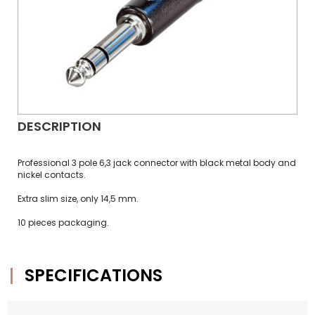
DESCRIPTION
Professional 3 pole 6,3 jack connector with black metal body and
nickel contacts.
Extra slim size, only 14,5 mm.
10 pieces packaging.
SPECIFICATIONS