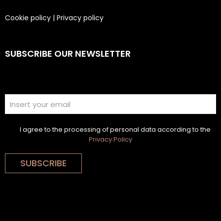
Cookie policy
|
Privacy policy
SUBSCRIBE OUR NEWSLETTER
I agree to the processing of personal data according to the
Privacy Policy
SUBSCRIBE