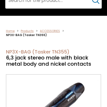
Cerca
DATA
Home
>
Products
>
ACCESSORIES
>
NP3X-BAG (Tasker TN355)
NETWORK
NP3X-BAG (Tasker TN355)
6,3 jack stereo male with black
metal body and nickel contacts