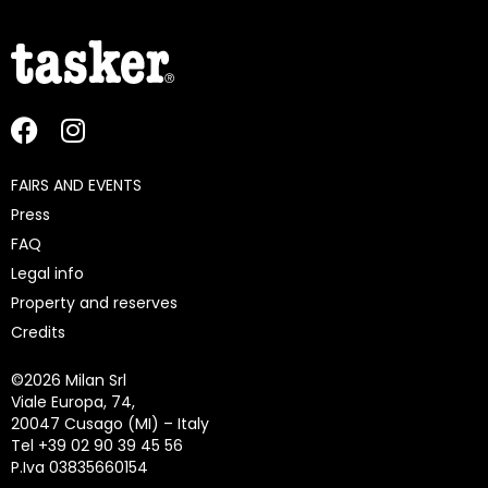
FAIRS AND EVENTS
Press
FAQ
Legal info
Property and reserves
Credits
©
2026 Milan Srl
Viale Europa, 74,
20047 Cusago (MI) – Italy
Tel +39 02 90 39 45 56
P.Iva 03835660154