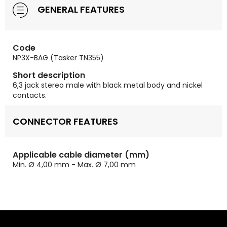
GENERAL FEATURES
Code
NP3X-BAG (Tasker TN355)
Short description
6,3 jack stereo male with black metal body and nickel
contacts.
CONNECTOR FEATURES
Applicable cable diameter (mm)
Min. Ø 4,00 mm - Max. Ø 7,00 mm