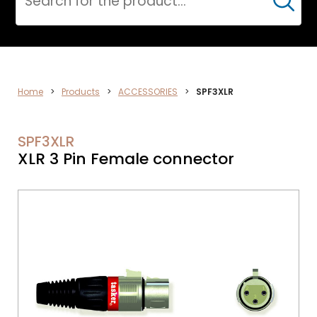
Cerca
DATA
Home
>
Products
>
ACCESSORIES
>
SPF3XLR
NETWORK
SPF3XLR
XLR 3 Pin Female connector