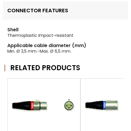
CONNECTOR FEATURES
Shell
Thermoplastic Impact-resistant
Applicable cable diameter (mm)
Min. Ø 3,5 mm.-Max. Ø 6,5 mm.
RELATED PRODUCTS