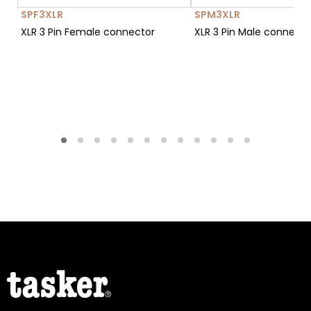
SPF3XLR
SPM3XLR
XLR 3 Pin Female connector
XLR 3 Pin Male connect