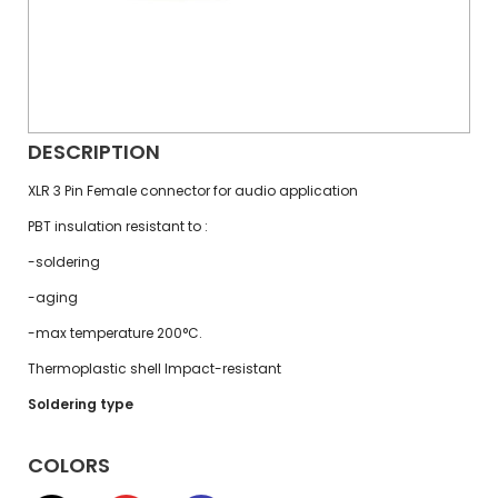
DESCRIPTION
XLR 3 Pin Female connector for audio application
PBT insulation resistant to :
-soldering
-aging
-max temperature 200°C.
Thermoplastic shell Impact-resistant
Soldering type
COLORS