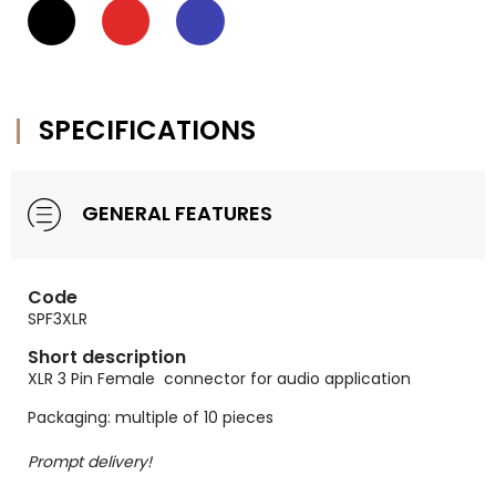
SPECIFICATIONS
GENERAL FEATURES
Code
SPF3XLR
Short description
XLR 3 Pin Female connector for audio application
Packaging: multiple of 10 pieces
Prompt delivery!