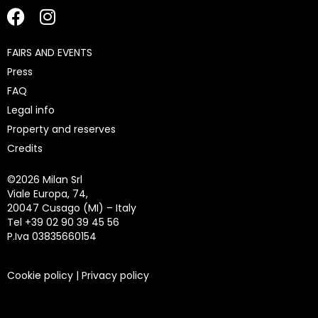
FAIRS AND EVENTS
Press
FAQ
Legal info
Property and reserves
Credits
©
2026 Milan Srl
Viale Europa, 74,
20047 Cusago (MI) – Italy
Tel +39 02 90 39 45 56
P.Iva 03835660154
Cookie policy
|
Privacy policy