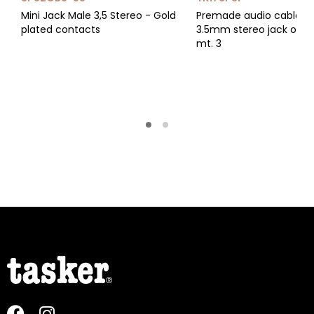
Mini Jack Male 3,5 Stereo - Gold
Premade audio cable wi
plated contacts
3.5mm stereo jack on bo
mt. 3