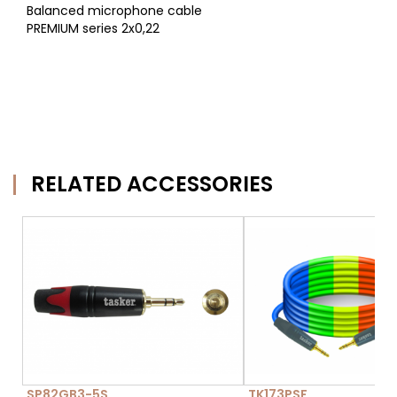
Balanced microphone cable
PREMIUM series 2x0,22
RELATED ACCESSORIES
SP82GB3-5S
TK173PSF