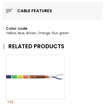
CABLE FEATURES
Color code
Yellow, Blue, Brown, Orange, Fluo green
RELATED PRODUCTS
T32