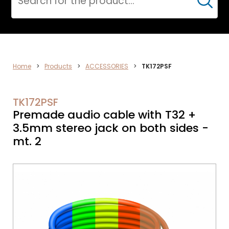
Cerca
DATA
Home
>
Products
>
ACCESSORIES
>
TK172PSF
NETWORK
TK172PSF
Premade audio cable with T32 +
3.5mm stereo jack on both sides -
mt. 2