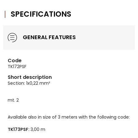
SPECIFICATIONS
GENERAL FEATURES
Code
TK172PSF
Short description
Section: 1x0,22 mm²
mt. 2
Available also in size of 3 meters with the following code:
TK173PSF:
3,00 m