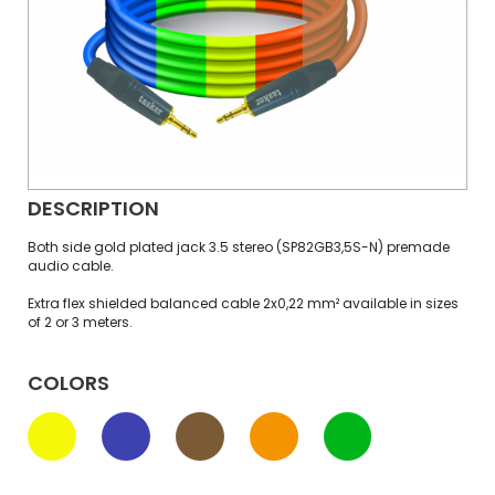
DESCRIPTION
Both side gold plated jack 3.5 stereo (SP82GB3,5S-N) premade
audio cable.
Extra flex shielded balanced cable 2x0,22 mm² available in sizes
of 2 or 3 meters.
COLORS