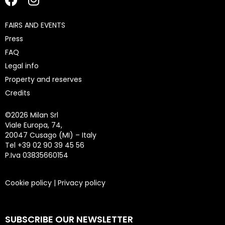
FAIRS AND EVENTS
Press
FAQ
Legal info
Property and reserves
Credits
©
2026 Milan Srl
Viale Europa, 74,
20047 Cusago (MI) – Italy
Tel +39 02 90 39 45 56
P.Iva 03835660154
Cookie policy
|
Privacy policy
SUBSCRIBE OUR NEWSLETTER