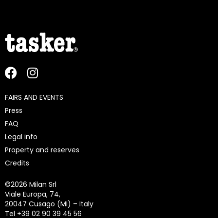
FAIRS AND EVENTS
Press
FAQ
Legal info
Property and reserves
Credits
©
2026 Milan Srl
Viale Europa, 74,
20047 Cusago (MI) – Italy
Tel +39 02 90 39 45 56