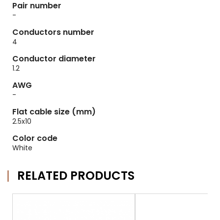
Pair number
-
Conductors number
4
Conductor diameter
1.2
AWG
-
Flat cable size (mm)
2.5x10
Color code
White
RELATED PRODUCTS