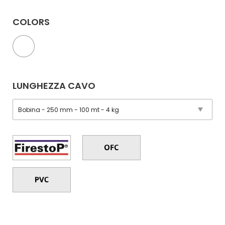
COLORS
LUNGHEZZA CAVO