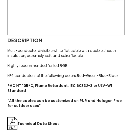
DESCRIPTION
Multi-conductor divisible white flat cable with double sheath
insulation, extremely soft and extra flexible.
Highly recommended for led RGB.
N°4 conductors of the following colors:Red-Green-Blue-Black.
PVC HT 105°C, Flame Retardant. IEC 60332-3 or ULV-W1
Standard
“All the cables can be customized on PUR and Halogen Free
for outdoor uses”
Technical Data Sheet