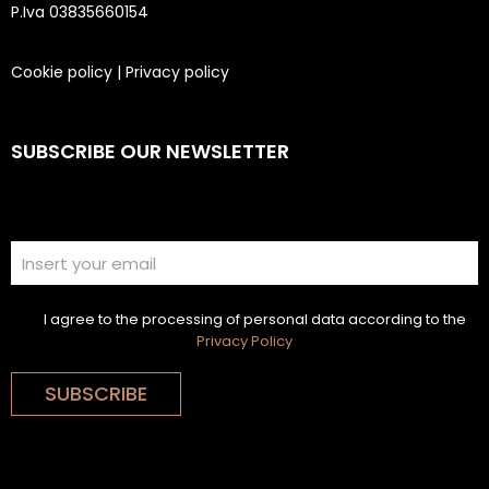
P.Iva 03835660154
Cookie policy
|
Privacy policy
SUBSCRIBE OUR NEWSLETTER
I agree to the processing of personal data according to the
Privacy Policy
SUBSCRIBE