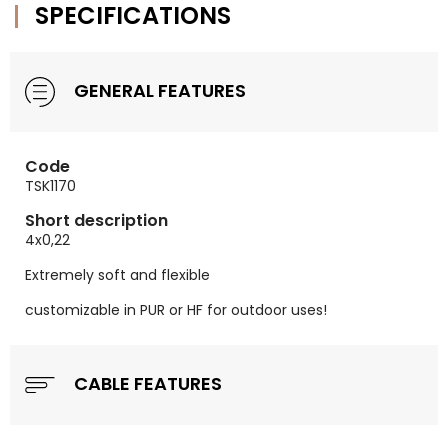
SPECIFICATIONS
GENERAL FEATURES
Code
TSK1170
Short description
4x0,22
Extremely soft and flexible
customizable in PUR or HF for outdoor uses!
CABLE FEATURES