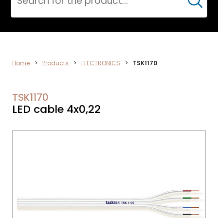
Cerca
DATA
Home
>
Products
>
ELECTRONICS
>
TSK1170
NETWORK
TSK1170
LED cable 4x0,22