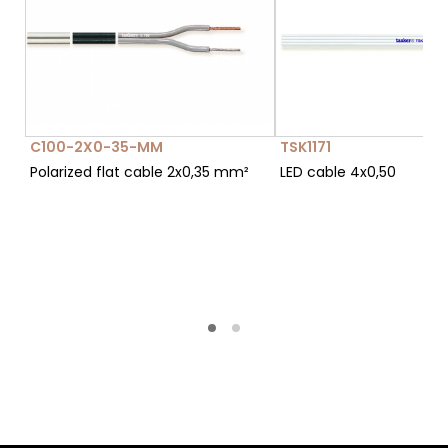
C100-2X0-35-MM
TSK1171
Polarized flat cable 2x0,35 mm²
LED cable 4x0,50