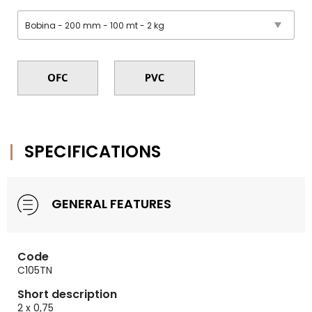
SPECIFICATIONS
GENERAL FEATURES
Code
C105TN
Short description
2 x 0,75