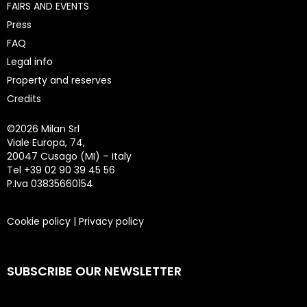
FAIRS AND EVENTS
Press
FAQ
Legal info
Property and reserves
Credits
©
2026 Milan Srl
Viale Europa, 74,
20047 Cusago (MI) – Italy
Tel +39 02 90 39 45 56
P.Iva 03835660154
Cookie policy
|
Privacy policy
SUBSCRIBE OUR NEWSLETTER