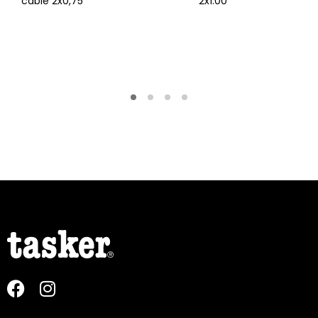
cable 2x0,75
2x1.00