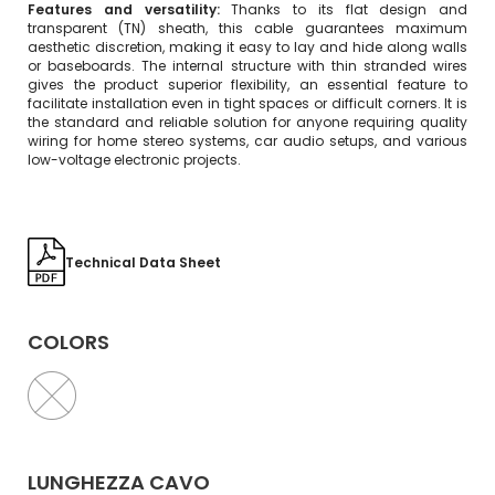
Features and versatility:
Thanks to its flat design and
transparent (TN) sheath, this cable guarantees maximum
aesthetic discretion, making it easy to lay and hide along walls
or baseboards. The internal structure with thin stranded wires
gives the product superior flexibility, an essential feature to
facilitate installation even in tight spaces or difficult corners. It is
the standard and reliable solution for anyone requiring quality
wiring for home stereo systems, car audio setups, and various
low-voltage electronic projects.
Technical Data Sheet
COLORS
LUNGHEZZA CAVO