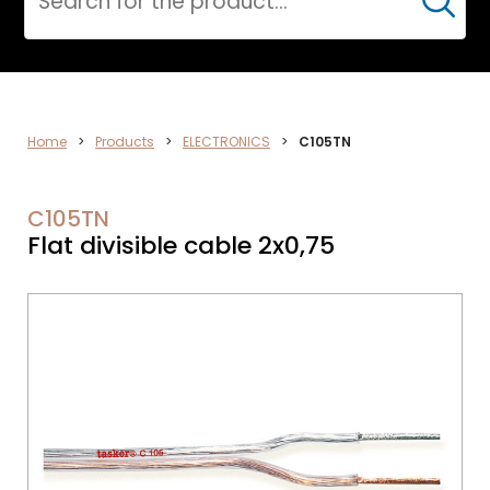
Cerca
ELECTRONICS
Home
>
Products
>
ELECTRONICS
>
C105TN
C105TN
Flat divisible cable 2x0,75