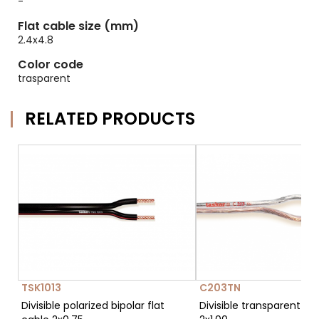
-
Flat cable size (mm)
2.4x4.8
Color code
trasparent
RELATED PRODUCTS
TSK1013
C203TN
Divisible polarized bipolar flat
Divisible transparent fla