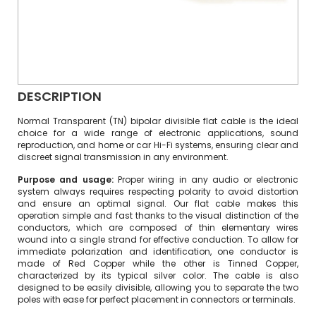
DESCRIPTION
Normal Transparent (TN) bipolar divisible flat cable is the ideal
choice for a wide range of electronic applications, sound
reproduction, and home or car Hi-Fi systems, ensuring clear and
discreet signal transmission in any environment.
Purpose and usage:
Proper wiring in any audio or electronic
system always requires respecting polarity to avoid distortion
and ensure an optimal signal. Our flat cable makes this
operation simple and fast thanks to the visual distinction of the
conductors, which are composed of thin elementary wires
wound into a single strand for effective conduction. To allow for
immediate polarization and identification, one conductor is
made of Red Copper while the other is Tinned Copper,
characterized by its typical silver color. The cable is also
designed to be easily divisible, allowing you to separate the two
poles with ease for perfect placement in connectors or terminals.