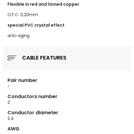
Flexible in red and tinned copper
O.F.C. 0,20mm
special PVC crystal effect
anti-aging
CABLE FEATURES
Pair number
-
Conductors number
2
Conductor diameter
2.4
AWG