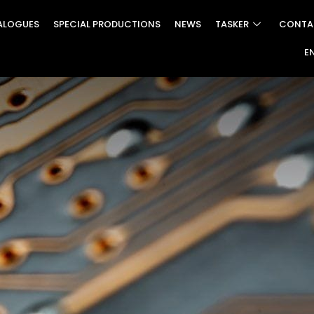
ALOGUES
SPECIAL PRODUCTIONS
NEWS
TASKER
CONTA
E