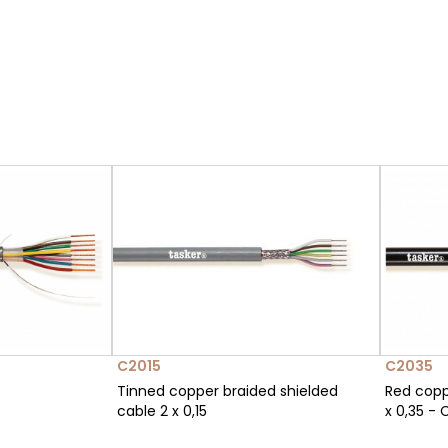
C2015
C2035
Tinned copper braided shielded
Red copp
cable 2 x 0,15
x 0,35 - 