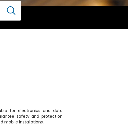
able for electronics and data
arantee safety and protection
d mobile installations.