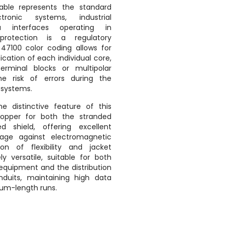
ble represents the standard
tronic systems, industrial
a interfaces operating in
protection is a regulatory
47100 color coding allows for
cation of each individual core,
terminal blocks or multipolar
e risk of errors during the
 systems.
 distinctive feature of this
opper for both the stranded
 shield, offering excellent
age against electromagnetic
on of flexibility and jacket
y versatile, suitable for both
 equipment and the distribution
nduits, maintaining high data
ium-length runs.