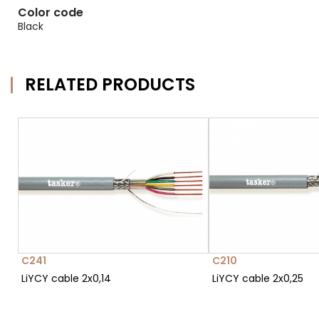
Color code
Black
RELATED PRODUCTS
C241
C210
LiYCY cable 2x0,14
LiYCY cable 2x0,25