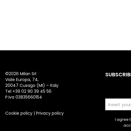
©
2026 Milan Srl
SUBSCRIB
Viale Europa, 74,
20047 Cusago (MI) – Italy
Tel +39 02 90 39 45 56
P.Iva 03835660154
Cookie policy
|
Privacy policy
I agree 
acc