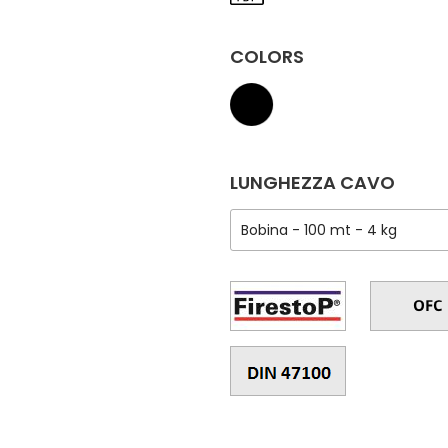
COLORS
LUNGHEZZA CAVO