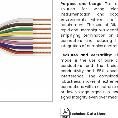
Purpose and Usage:
This ca
solution for wiring elec
instrumentation, and dat
environments where fire 
requirement.
The use of DIN 
rapid and unambiguous identifi
simplifying termination on 
connectors and reducing th
integration of complex control
Features and Versatility:
The
model is the use of bare c
conductors and the braided
conductivity and 85% cover
interference. The combinati
robustness makes it extremel
connections within electronic
of low-voltage signals in co
signal integrity even over med
Technical Data Sheet