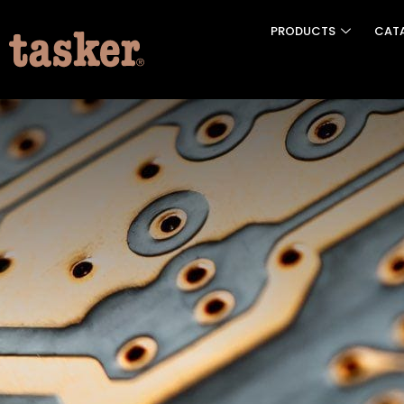
PRODUCTS
CAT