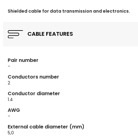
Shielded cable for data transmission and electronics.
CABLE FEATURES
Pair number
-
Conductors number
2
Conductor diameter
1.4
AWG
-
External cable diameter (mm)
5,0