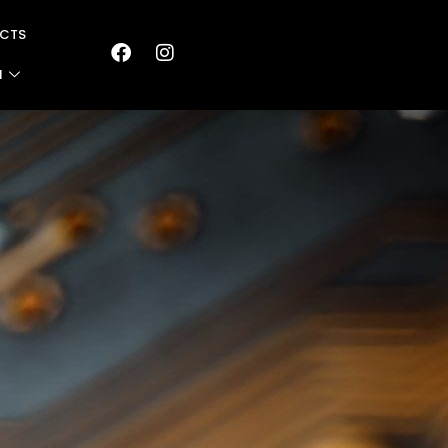
CTS
N