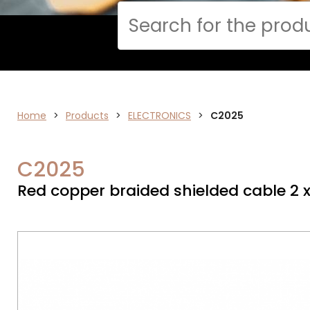
Cerca
Home
>
ELECTRONICS
Products
>
ELECTRONICS
>
C2025
C2025
Red copper braided shielded cable 2 x