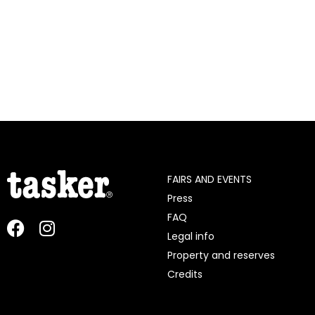
FAIRS AND EVENTS
Press
FAQ
Legal info
Property and reserves
Credits