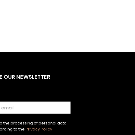
E OUR NEWSLETTER
to the processing of personal data
ording to the
Privacy Policy