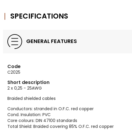
SPECIFICATIONS
GENERAL FEATURES
Code
C2025
Short description
2 x 0,25 - 25AWG
Braided shielded cables
Conductors: stranded in O.F.C. red copper
Cond. Insulation: PVC
Core colours: DIN 47100 standards
Total Shield: Braided covering 85% O.F.C. red copper