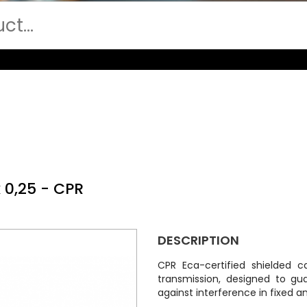
 0,25 - CPR
DESCRIPTION
CPR Eca-certified shielded c
transmission, designed to gu
against interference in fixed an