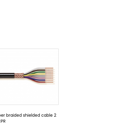
er braided shielded cable 2
CPR