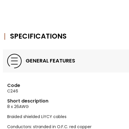
SPECIFICATIONS
GENERAL FEATURES
Code
C246
Short description
8 x 26AWG
Braided shielded LiYCY cables
Conductors: stranded in O.F.C. red copper