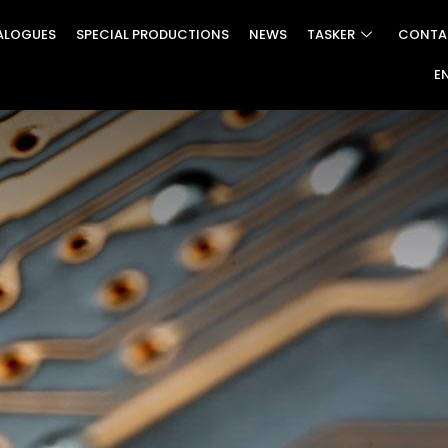
ALOGUES
SPECIAL PRODUCTIONS
NEWS
TASKER
CONTA
E