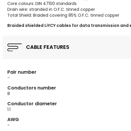
Core colours: DIN 47100 standards
Drain wire: stranded in O.F.C. tinned copper
Total Shield: Braided covering 85% O.F.C. tinned copper
Braided shielded LiYCY cables for data transmission and 
CABLE FEATURES
Pair number
-
Conductors number
8
Conductor diameter
1.1
AWG
-