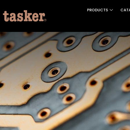
PRODUCTS
CAT