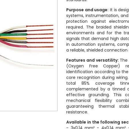
Purpose and usage:
It is desi
systems, instrumentation, an
protection against electrom
required. The braided shieldin
environments and for the tra
signals that demand high data
in automation systems, comp
a reliable, shielded connection
Features and versatility:
The 
(Oxygen Free Copper) r
identification according to the
core recognition during wiring
total 85% coverage tinn
complemented by a tinned co
effective grounding. This c
mechanical flexibility comb
guaranteeing thermal stabi
resistance.
Available in the following se
- 3x0,14 mm² - 4x0,14 mm² 