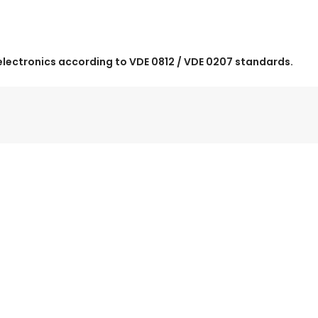
electronics according to VDE 0812 / VDE 0207 standards.