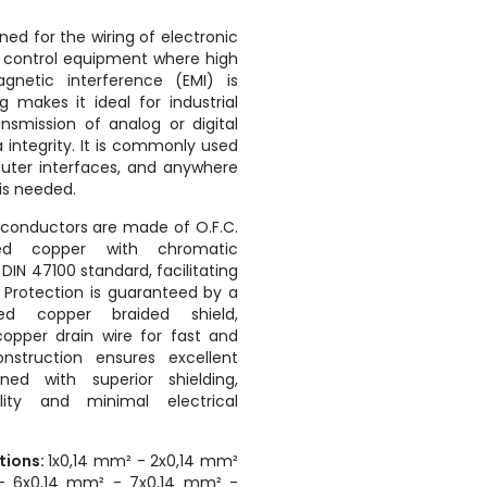
gned for the wiring of electronic
d control equipment where high
agnetic interference (EMI) is
g makes it ideal for industrial
nsmission of analog or digital
 integrity. It is commonly used
uter interfaces, and anywhere
 is needed.
conductors are made of O.F.C.
ed copper with chromatic
 DIN 47100 standard, facilitating
. Protection is guaranteed by a
ed copper braided shield,
pper drain wire for fast and
onstruction ensures excellent
ined with superior shielding,
lity and minimal electrical
ctions:
1x0,14 mm² - 2x0,14 mm²
- 6x0,14 mm² - 7x0,14 mm² -