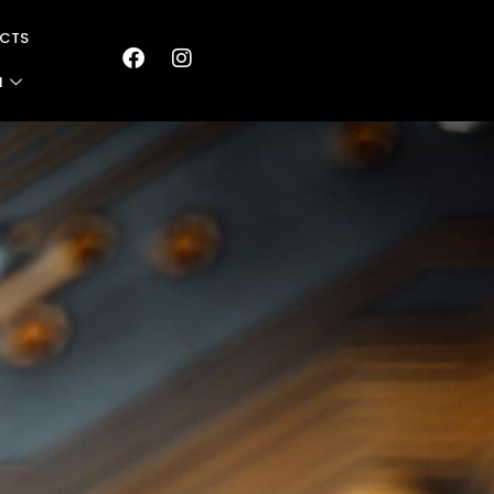
CTS
N