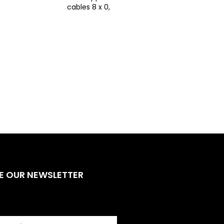
cables 8 x 0,25 - CPR
E OUR NEWSLETTER