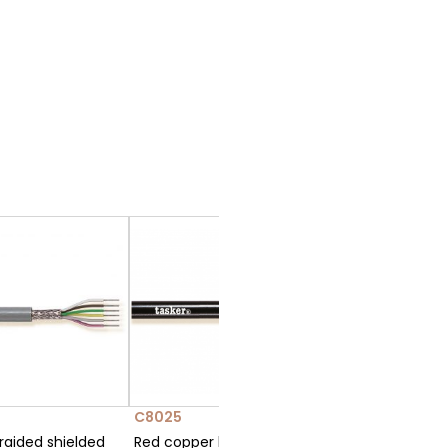
C8025
raided shielded
Red copper braided shielded