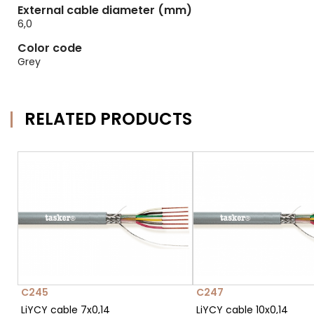
External cable diameter (mm)
6,0
Color code
Grey
RELATED PRODUCTS
C245
C247
LiYCY cable 7x0,14
LiYCY cable 10x0,14