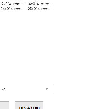
 12x0,14 mm² - 14x0,14 mm² -
 24x0,14 mm² - 25x0,14 mm² -