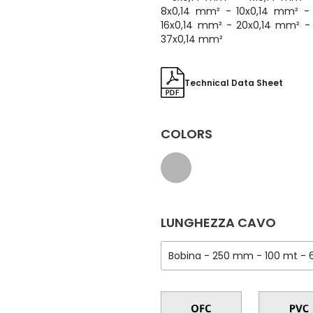
8x0,14 mm² - 10x0,14 mm² -
16x0,14 mm² - 20x0,14 mm² -
37x0,14 mm²
Technical Data Sheet
COLORS
LUNGHEZZA CAVO