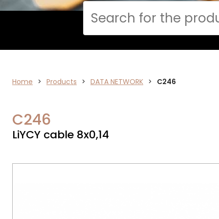
Cerca
Home
>
ELECTRONICS
Products
>
DATA NETWORK
>
C246
C246
LiYCY cable 8x0,14