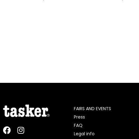
FAIRS AND EVENTS
Press
FAQ
Legal info