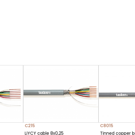
C215
C8015
LiYCY cable 8x0,25
Tinned copper b