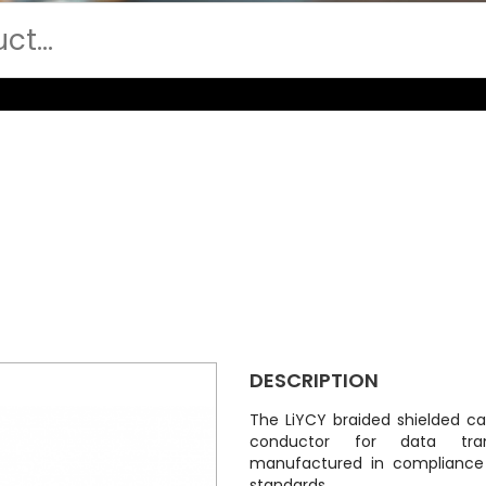
DESCRIPTION
The LiYCY braided shielded cab
conductor for data tran
manufactured in compliance
standards.