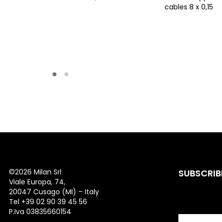
cables 8 x 0,15
©
2026 Milan Srl
SUBSCRIB
Viale Europa, 74,
20047 Cusago (MI) – Italy
Tel +39 02 90 39 45 56
P.Iva 03835660154