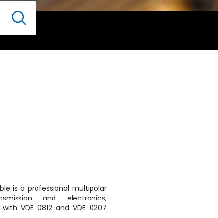
le is a professional multipolar
smission and electronics,
 with VDE 0812 and VDE 0207