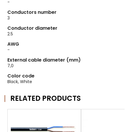
-
Conductors number
3
Conductor diameter
2.5
AWG
-
External cable diameter (mm)
7,0
Color code
Black, White
RELATED PRODUCTS