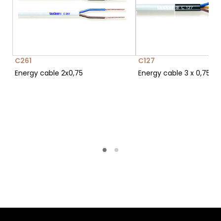
C261
C127
Energy cable 2x0,75
Energy cable 3 x 0,75