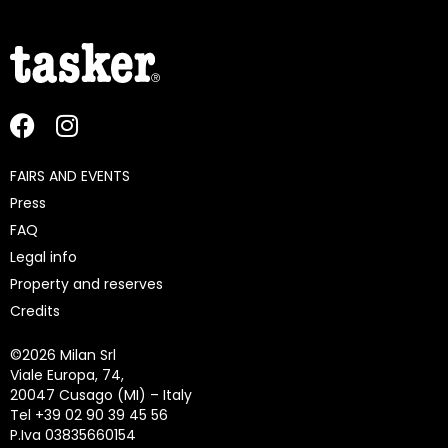
FAIRS AND EVENTS
Press
FAQ
Legal info
Property and reserves
Credits
©
2026 Milan Srl
Viale Europa, 74,
20047 Cusago (MI) – Italy
Tel +39 02 90 39 45 56
P.Iva 03835660154