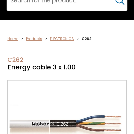
Cerca
ELECTRONICS
Home
>
Products
>
ELECTRONICS
>
C262
C262
Energy cable 3 x 1.00