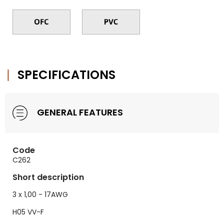
SPECIFICATIONS
GENERAL FEATURES
Code
C262
Short description
3 x 1,00 - 17AWG
H05 VV-F