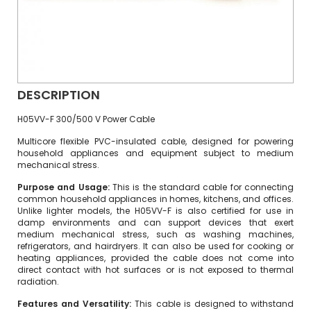
DESCRIPTION
H05VV-F 300/500 V Power Cable
Multicore flexible PVC-insulated cable, designed for powering
household appliances and equipment subject to medium
mechanical stress.
Purpose and Usage:
This is the standard cable for connecting
common household appliances in homes, kitchens, and offices.
Unlike lighter models, the H05VV-F is also certified for use in
damp environments and can support devices that exert
medium mechanical stress, such as washing machines,
refrigerators, and hairdryers. It can also be used for cooking or
heating appliances, provided the cable does not come into
direct contact with hot surfaces or is not exposed to thermal
radiation.
Features and Versatility:
This cable is designed to withstand