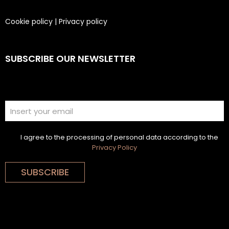
Cookie policy
|
Privacy policy
SUBSCRIBE OUR NEWSLETTER
I agree to the processing of personal data according to the
Privacy Policy
SUBSCRIBE