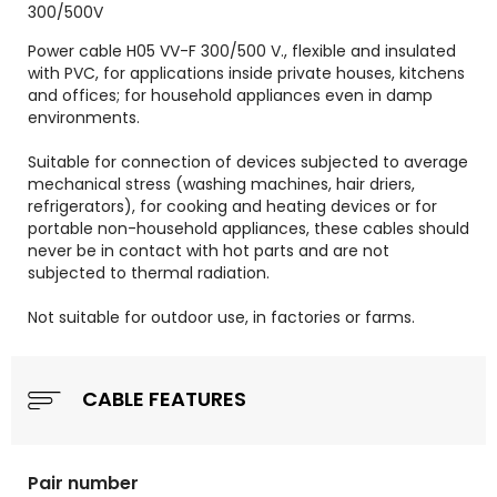
300/500V
Power cable H05 VV-F 300/500 V., flexible and insulated
with PVC, for applications inside private houses, kitchens
and offices; for household appliances even in damp
environments.
Suitable for connection of devices subjected to average
mechanical stress (washing machines, hair driers,
refrigerators), for cooking and heating devices or for
portable non-household appliances, these cables should
never be in contact with hot parts and are not
subjected to thermal radiation.
Not suitable for outdoor use, in factories or farms.
CABLE FEATURES
Pair number