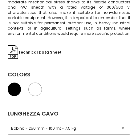
moderate mechanical stress thanks to its flexible conductors
and PVC sheath with a rated voltage of 300/500 V,
characteristics that also make it suitable for non-domestic
portable equipment. However, it is important to remember that it
is not suitable for permanent outdoor use, in heavy industrial
contexts, or in agricultural settings such as farms, where
environmental conditions would require more specific protection.
Technical Data Sheet
COLORS
LUNGHEZZA CAVO