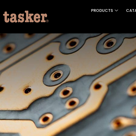
PRODUCTS
CAT