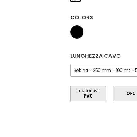
COLORS
LUNGHEZZA CAVO