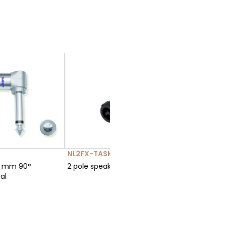
NL2FX-TASKER-TN290
ABM-6-
3 mm 90°
2 pole speakON 40A
Jack 6.3
al