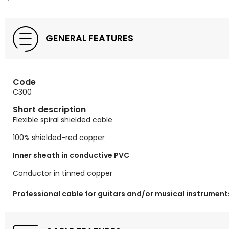
GENERAL FEATURES
Code
C300
Short description
Flexible spiral shielded cable
100% shielded-red copper
Inner sheath in conductive PVC
Conductor in tinned copper
Professional cable for guitars and/or musical instrument