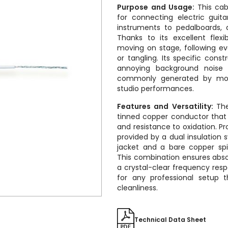
Purpose and Usage:
This ca
for connecting electric guit
instruments to pedalboards, a
Thanks to its excellent flexib
moving on stage, following e
or tangling. Its specific cons
annoying background noise
commonly generated by movi
studio performances.
Features and Versatility:
The
tinned copper conductor that 
and resistance to oxidation. Pr
provided by a dual insulation
jacket and a bare copper spi
This combination ensures abso
a crystal-clear frequency resp
for any professional setup 
cleanliness.
Technical Data Sheet