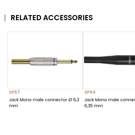
RELATED ACCESSORIES
SP57
SP64
Jack Mono male connector Ø 6,3
Jack Mono male conne
mm
6,35 mm