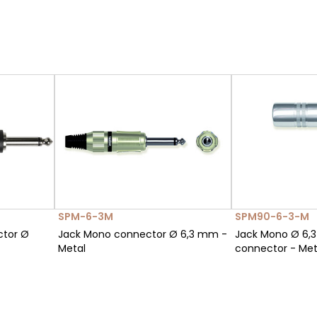
SPM-6-3M
SPM90-6-3-M
ctor Ø
Jack Mono connector Ø 6,3 mm -
Jack Mono Ø 6,
Metal
connector - Met