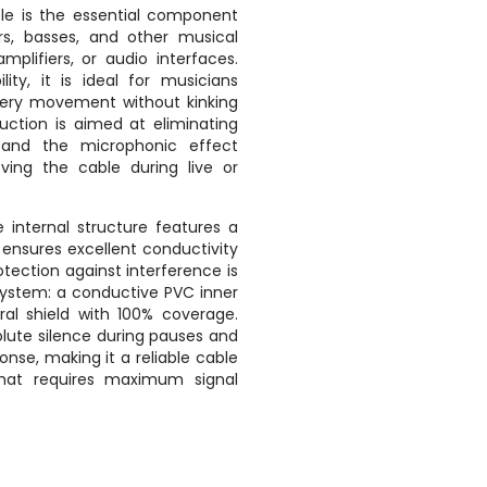
ble is the essential component
ars, basses, and other musical
mplifiers, or audio interfaces.
ility, it is ideal for musicians
very movement without kinking
truction is aimed at eliminating
 and the microphonic effect
ng the cable during live or
 internal structure features a
ensures excellent conductivity
otection against interference is
 system: a conductive PVC inner
ral shield with 100% coverage.
lute silence during pauses and
onse, making it a reliable cable
that requires maximum signal