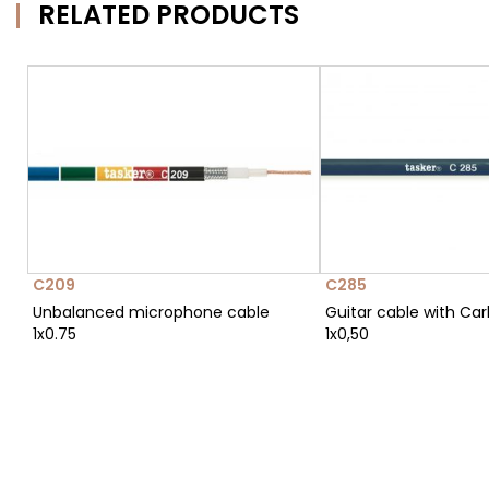
RELATED PRODUCTS
C209
C285
Unbalanced microphone cable
Guitar cable with Ca
1x0.75
1x0,50