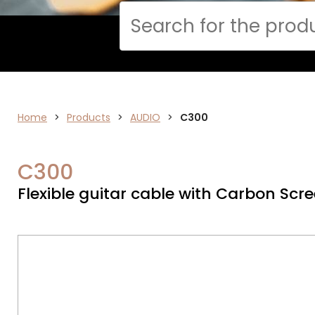
Cerca
Home
>
ELECTRONICS
Products
>
AUDIO
>
C300
C300
Flexible guitar cable with Carbon Scre