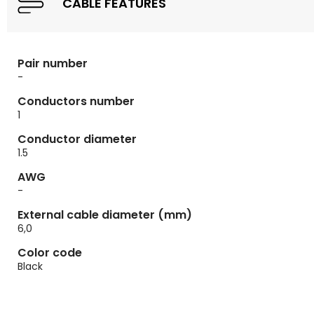
CABLE FEATURES
Pair number
-
Conductors number
1
Conductor diameter
1.5
AWG
-
External cable diameter (mm)
6,0
Color code
Black