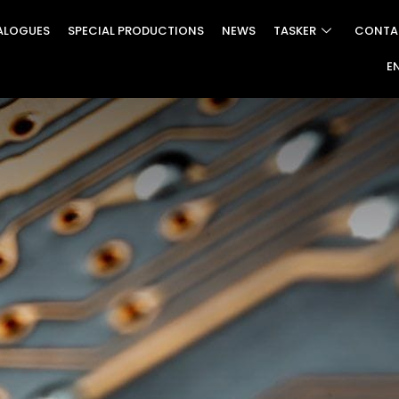
ALOGUES
SPECIAL PRODUCTIONS
NEWS
TASKER
CONTA
E