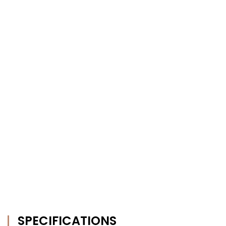
SPECIFICATIONS