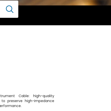
strument Cable: high-quality
d to preserve high-impedance
 performance.