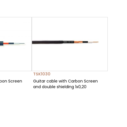
TSK1030
rbon Screen
Guitar cable with Carbon Screen
and double shielding 1x0,20