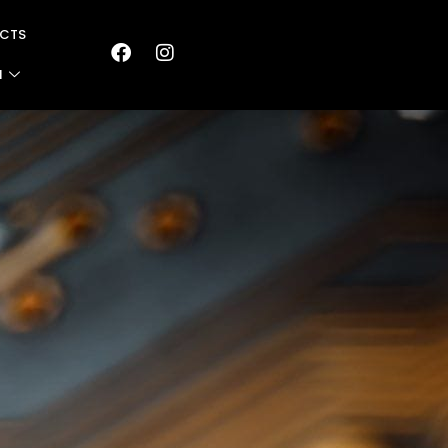
CTS
N