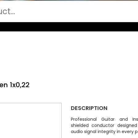
en 1x0,22
DESCRIPTION
Professional Guitar and In
shielded conductor designe
audio signal integrity in every