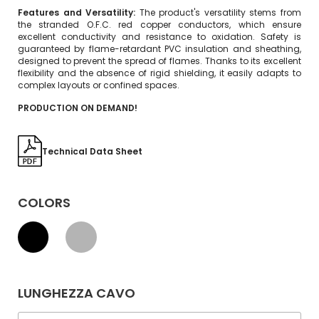
Features and Versatility:
The product's versatility stems from
the stranded O.F.C. red copper conductors, which ensure
excellent conductivity and resistance to oxidation. Safety is
guaranteed by flame-retardant PVC insulation and sheathing,
designed to prevent the spread of flames. Thanks to its excellent
flexibility and the absence of rigid shielding, it easily adapts to
complex layouts or confined spaces.
PRODUCTION ON DEMAND!
Technical Data Sheet
COLORS
LUNGHEZZA CAVO