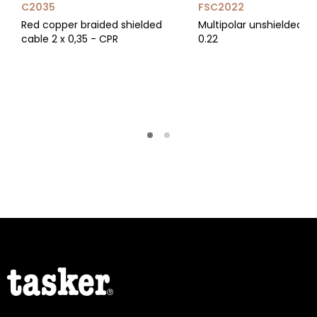
C2035
FSC2022
Red copper braided shielded
Multipolar unshielded ca
cable 2 x 0,35 - CPR
0.22