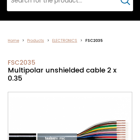
Cerca
ELECTRONICS
Home
>
Products
>
ELECTRONICS
>
FSC2035
FSC2035
Multipolar unshielded cable 2 x
0.35