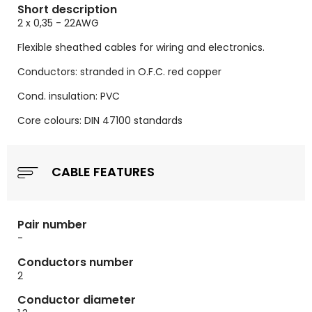
Short description
2 x 0,35 - 22AWG
Flexible sheathed cables for wiring and electronics.
Conductors: stranded in O.F.C. red copper
Cond. insulation: PVC
Core colours: DIN 47100 standards
CABLE FEATURES
Pair number
-
Conductors number
2
Conductor diameter