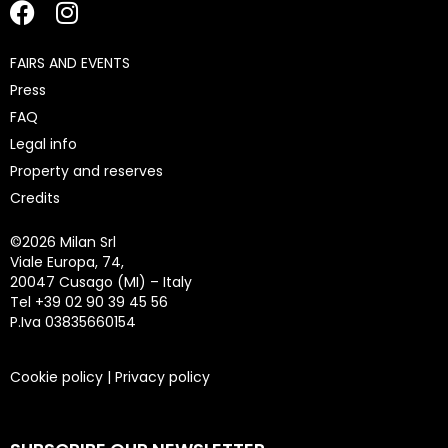
FAIRS AND EVENTS
Press
FAQ
Legal info
Property and reserves
Credits
©
2026 Milan Srl
Viale Europa, 74,
20047 Cusago (MI) – Italy
Tel +39 02 90 39 45 56
P.Iva 03835660154
Cookie policy
|
Privacy policy