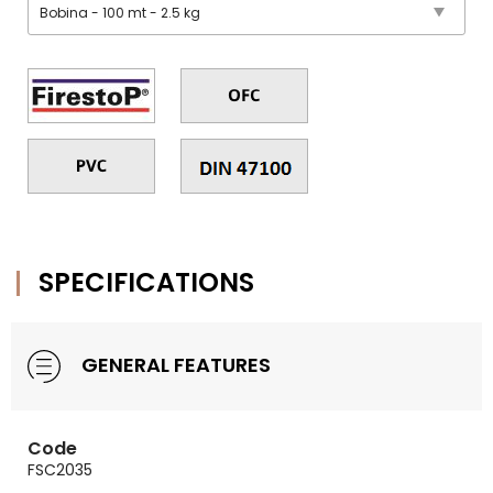
SPECIFICATIONS
GENERAL FEATURES
Code
FSC2035