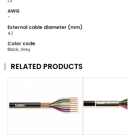
1.3
AWG
-
External cable diameter (mm)
4,1
Color code
Black, Grey
RELATED PRODUCTS