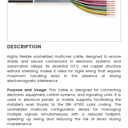
DESCRIPTION
Highly flexible unshielded multicore cable, designed to ensure
stable and secure connections in electronic systems and
automation setups. Its essential O.F.C. red copper structure
without shielding makes it ideal for agile wiring that requires
maximum handling ease in the absence of strong
electromagnetic interference.
Purpose and Usage:
This cable is designed for connecting
electronic equipment, control systems, and signaling units. It is
used in electrical panels or mobile supports, facilitating the
installer's work thanks to the DIN 47100 color coding. The
unshielded multicore configuration allows for managing
multiple signals simultaneously with a reduced footprint,
speeding up wiring and reducing the risk of errors during
maintenance.