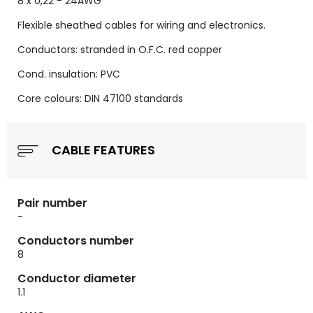
8 x 0,22 - 24AWG
Flexible sheathed cables for wiring and electronics.
Conductors: stranded in O.F.C. red copper
Cond. insulation: PVC
Core colours: DIN 47100 standards
CABLE FEATURES
Pair number
-
Conductors number
8
Conductor diameter
1.1