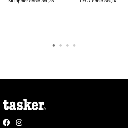
Multipolar cable 8x0,35
LiYCY cable 8x0,14