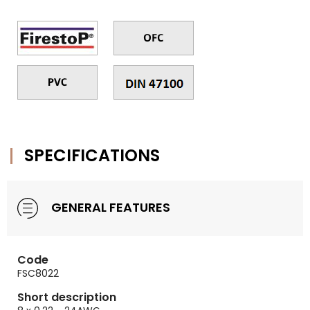
SPECIFICATIONS
GENERAL FEATURES
Code
FSC8022
Short description