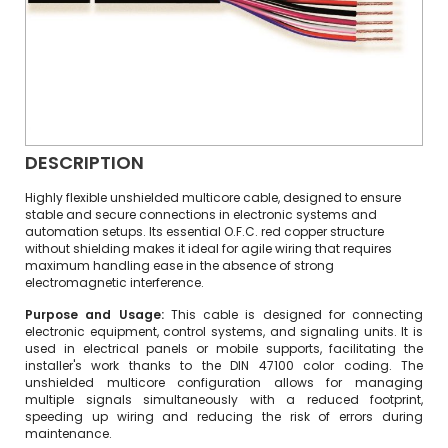
DESCRIPTION
Highly flexible unshielded multicore cable, designed to ensure
stable and secure connections in electronic systems and
automation setups. Its essential O.F.C. red copper structure
without shielding makes it ideal for agile wiring that requires
maximum handling ease in the absence of strong
electromagnetic interference.
Purpose and Usage:
This cable is designed for connecting
electronic equipment, control systems, and signaling units. It is
used in electrical panels or mobile supports, facilitating the
installer's work thanks to the DIN 47100 color coding. The
unshielded multicore configuration allows for managing
multiple signals simultaneously with a reduced footprint,
speeding up wiring and reducing the risk of errors during
maintenance.