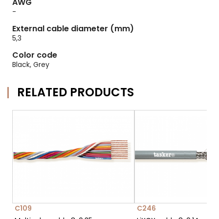
AWG
-
External cable diameter (mm)
5,3
Color code
Black, Grey
RELATED PRODUCTS
C109
C246