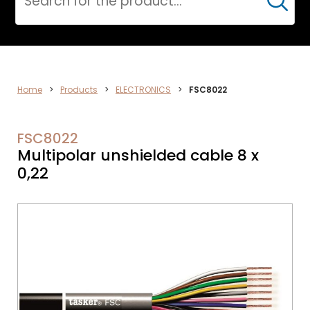
Cerca
ELECTRONICS
Home
>
Products
>
ELECTRONICS
>
FSC8022
FSC8022
Multipolar unshielded cable 8 x
0,22