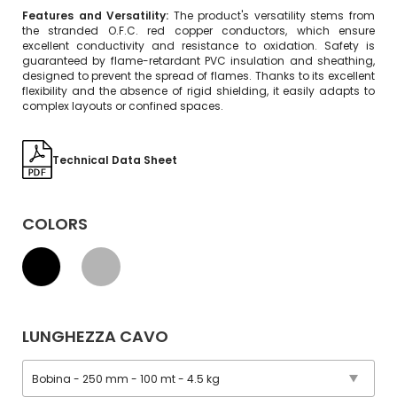
Features and Versatility:
The product's versatility stems from
the stranded O.F.C. red copper conductors, which ensure
excellent conductivity and resistance to oxidation. Safety is
guaranteed by flame-retardant PVC insulation and sheathing,
designed to prevent the spread of flames. Thanks to its excellent
flexibility and the absence of rigid shielding, it easily adapts to
complex layouts or confined spaces.
Technical Data Sheet
COLORS
LUNGHEZZA CAVO