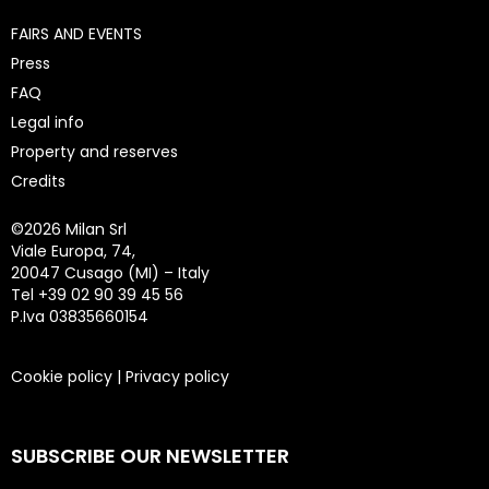
FAIRS AND EVENTS
Press
FAQ
Legal info
Property and reserves
Credits
©
2026 Milan Srl
Viale Europa, 74,
20047 Cusago (MI) – Italy
Tel +39 02 90 39 45 56
P.Iva 03835660154
Cookie policy
|
Privacy policy
SUBSCRIBE OUR NEWSLETTER