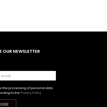
E OUR NEWSLETTER
to the processing of personal data
ording to the
Privacy Policy
RIBE