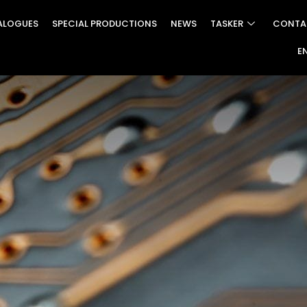
ALOGUES
SPECIAL PRODUCTIONS
NEWS
TASKER
CONTA
E