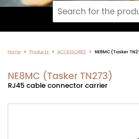
Cerca
Home
>
ELECTRONICS
Products
>
ACCESSORIES
>
NE8MC (Tasker TN2
NE8MC (Tasker TN273)
RJ45 cable connector carrier