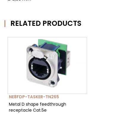
RELATED PRODUCTS
NE8FDP-TASKER-TN265
Metal D shape feedthrough
receptacle Cat.5e