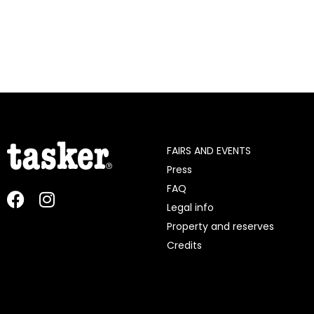
FAIRS AND EVENTS
Press
FAQ
Legal info
Property and reserves
Credits