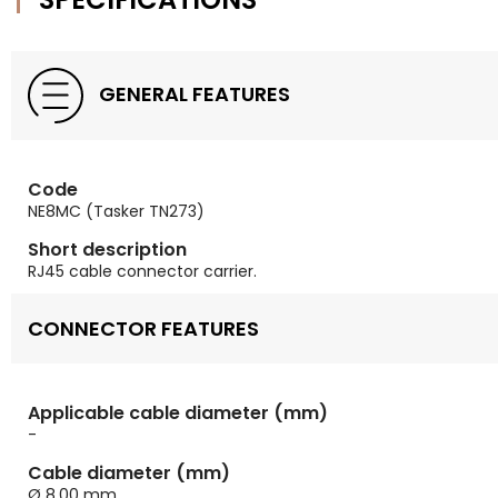
GENERAL FEATURES
Code
NE8MC (Tasker TN273)
Short description
RJ45 cable connector carrier.
CONNECTOR FEATURES
Applicable cable diameter (mm)
-
Cable diameter (mm)
Ø 8,00 mm