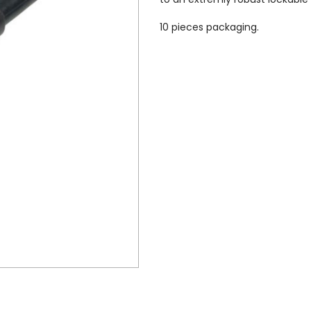
10 pieces packaging.