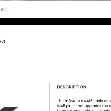
73)
DESCRIPTION
The NE8MC is a RJ45 cable con
RJ45 plugs that upgrades the 
to an extremly robust lockable 