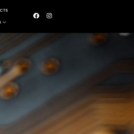
CTS
N