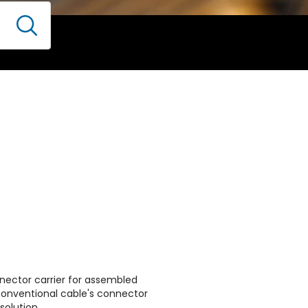
nector carrier for assembled
conventional cable's connector
solution.