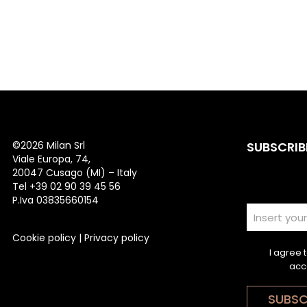
©
2026 Milan Srl
SUBSCRIB
Viale Europa, 74,
20047 Cusago (MI) – Italy
Tel +39 02 90 39 45 56
P.Iva 03835660154
Cookie policy
|
Privacy policy
I agree 
acc
SUBSC