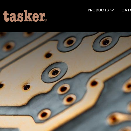
PRODUCTS
CAT