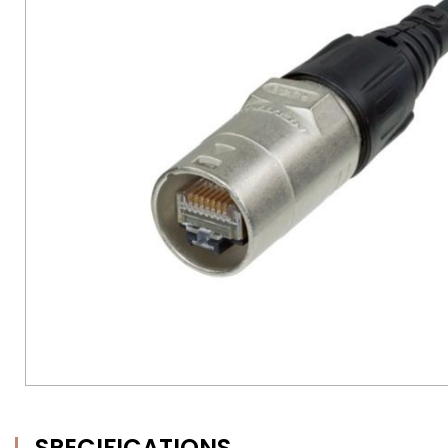
SPECIFICATIONS