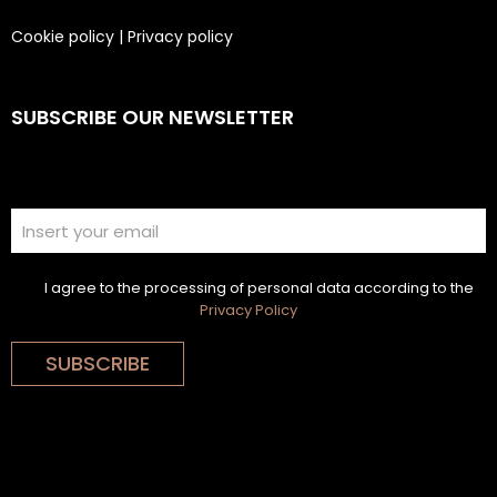
Cookie policy
|
Privacy policy
SUBSCRIBE OUR NEWSLETTER
I agree to the processing of personal data according to the
Privacy Policy
SUBSCRIBE