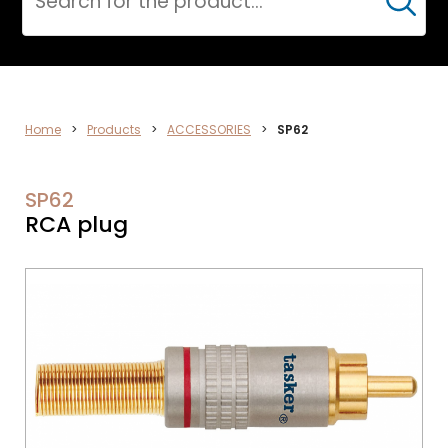
Cerca
ELECTRONICS
Home
>
Products
>
ACCESSORIES
>
SP62
SP62
RCA plug