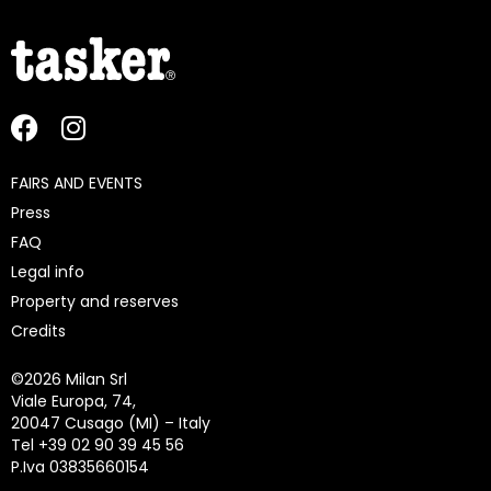
FAIRS AND EVENTS
Press
FAQ
Legal info
Property and reserves
Credits
©
2026 Milan Srl
Viale Europa, 74,
20047 Cusago (MI) – Italy
Tel +39 02 90 39 45 56
P.Iva 03835660154