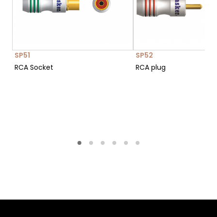
SP51
SP52
RCA Socket
RCA plug