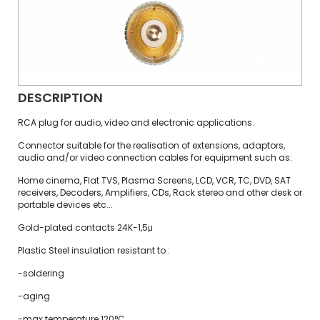
DESCRIPTION
RCA plug for audio, video and electronic applications.
Connector suitable for the realisation of extensions, adaptors,
audio and/or video connection cables for equipment such as:
Home cinema, Flat TVS, Plasma Screens, LCD, VCR, TC, DVD, SAT
receivers, Decoders, Amplifiers, CDs, Rack stereo and other desk or
portable devices etc...
Gold-plated contacts 24K-1,5μ
Plastic Steel insulation resistant to :
-soldering
-aging
-max temperature 120°C.