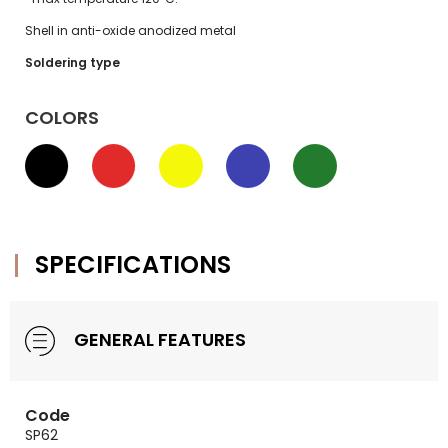
Shell in anti-oxide anodized metal
Soldering type
COLORS
SPECIFICATIONS
GENERAL FEATURES
Code
SP62