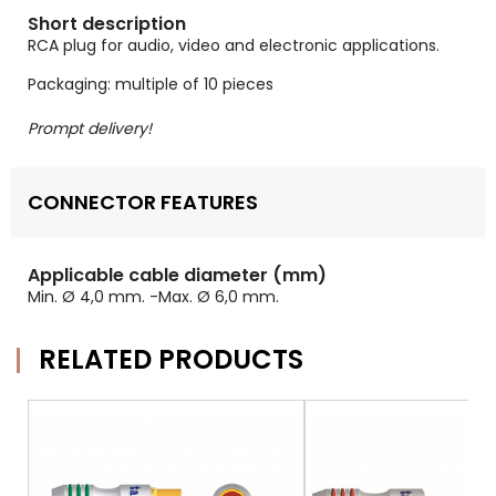
Short description
RCA plug for audio, video and electronic applications.
Packaging: multiple of 10 pieces
Prompt delivery!
CONNECTOR FEATURES
Applicable cable diameter (mm)
Min. Ø 4,0 mm. -Max. Ø 6,0 mm.
RELATED PRODUCTS