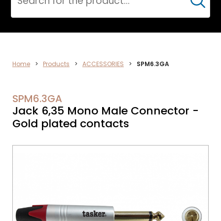
Cerca
ELECTRONICS
Home
>
Products
>
ACCESSORIES
>
SPM6.3GA
SPM6.3GA
Jack 6,35 Mono Male Connector -
Gold plated contacts