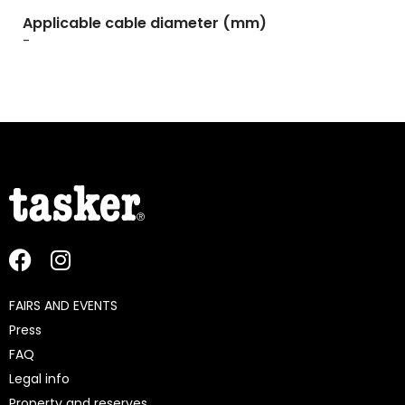
Applicable cable diameter (mm)
-
FAIRS AND EVENTS
Press
FAQ
Legal info
Property and reserves