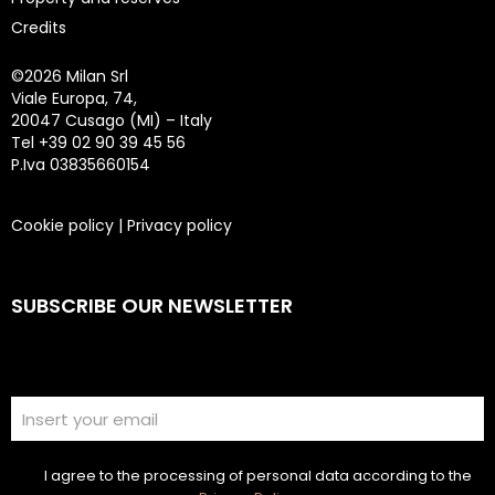
Credits
©
2026 Milan Srl
Viale Europa, 74,
20047 Cusago (MI) – Italy
Tel +39 02 90 39 45 56
P.Iva 03835660154
Cookie policy
|
Privacy policy
SUBSCRIBE OUR NEWSLETTER
I agree to the processing of personal data according to the