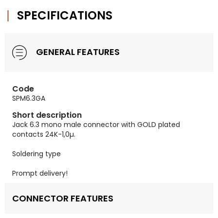
SPECIFICATIONS
GENERAL FEATURES
Code
SPM6.3GA
Short description
Jack 6.3 mono male connector with GOLD plated
contacts 24K-1,0µ.
Soldering type
Prompt delivery!
CONNECTOR FEATURES