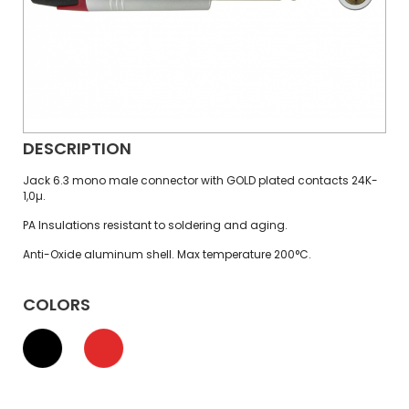
DESCRIPTION
Jack 6.3 mono male connector with GOLD plated contacts 24K-
1,0µ.
PA Insulations resistant to soldering and aging.
Anti-Oxide aluminum shell. Max temperature 200°C.
COLORS