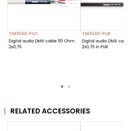
TSK1040-PVC
TSK1040-PUR
Digital audio DMX cable 110 Ohm
Digital audio DMX cable
2x0,75
2x0,75 in PUR
RELATED ACCESSORIES