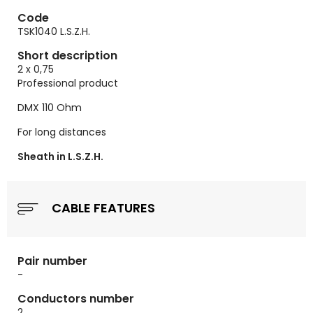
Code
TSK1040 L.S.Z.H.
Short description
2 x 0,75
Professional product
DMX 110 Ohm
For long distances
Sheath in L.S.Z.H.
CABLE FEATURES
Pair number
-
Conductors number
2