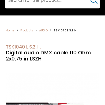
Cerca
ELECTRONICS
Home
>
Products
>
AUDIO
>
TSK1040 L.S.Z.H.
TSK1040 L.S.Z.H.
Digital audio DMX cable 110 Ohm
2x0,75 in LSZH