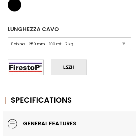
LUNGHEZZA CAVO
SPECIFICATIONS
GENERAL FEATURES