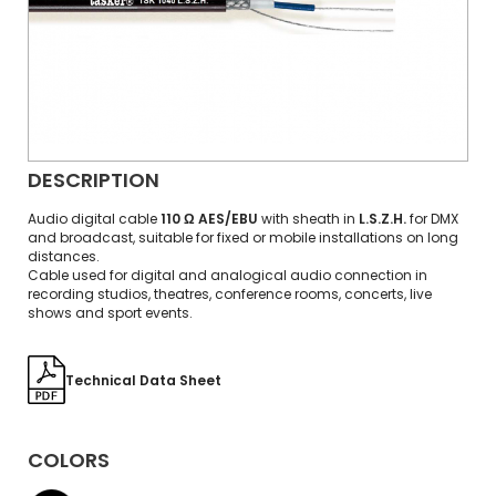
DESCRIPTION
Audio digital cable
110 Ω AES/EBU
with sheath in
L.S.Z.H.
for DMX
and broadcast, suitable for fixed or mobile installations on long
distances.
Cable used for digital and analogical audio connection in
recording studios, theatres, conference rooms, concerts, live
shows and sport events.
Technical Data Sheet
COLORS