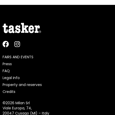
FAIRS AND EVENTS
Press
FAQ
Legal info
Property and reserves
Credits
©
2026 Milan Srl
Viale Europa, 74,
20047 Cusago (MI) – Italy