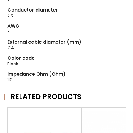
Conductor diameter
2.3
AWG
-
External cable diameter (mm)
7.4
Color code
Black
Impedance Ohm (Ohm)
110
RELATED PRODUCTS