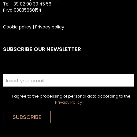
Tel +39 02 90 39 45 56
P.Iva 03835660154
Cookie policy
|
Privacy policy
SUBSCRIBE OUR NEWSLETTER
I agree to the processing of personal data according to the
Privacy Policy
SUBSCRIBE