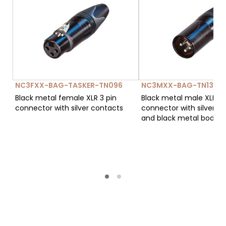
NC3FXX-BAG-TASKER-TN096
NC3MXX-BAG-TN134
Black metal female XLR 3 pin
Black metal male XLR 3 
connector with silver contacts
connector with silver c
and black metal body