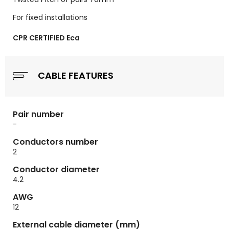
For fixed installations
CPR CERTIFIED Eca
CABLE FEATURES
Pair number
-
Conductors number
2
Conductor diameter
4.2
AWG
12
External cable diameter (mm)