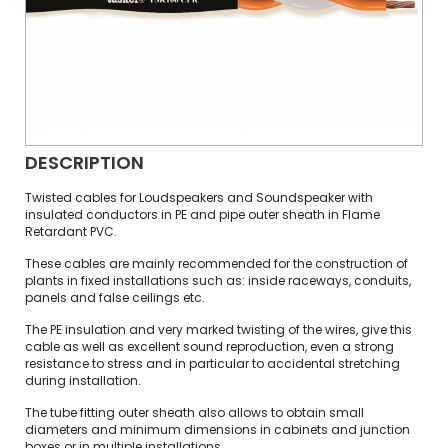
DESCRIPTION
Twisted cables for Loudspeakers and Soundspeaker with
insulated conductors in PE and pipe outer sheath in Flame
Retardant PVC.
These cables are mainly recommended for the construction of
plants in fixed installations such as: inside raceways, conduits,
panels and false ceilings etc.
The PE insulation and very marked twisting of the wires, give this
cable as well as excellent sound reproduction, even a strong
resistance to stress and in particular to accidental stretching
during installation.
The tube fitting outer sheath also allows to obtain small
diameters and minimum dimensions in cabinets and junction
boxes or in multiple installations.