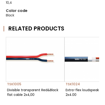
10,4
Color code
Black
RELATED PRODUCTS
TSK1005
TSK1024
Divisible transparent Red&Black
Extra-flex loudspeaker 
flat cable 2x4,00
2x4.00