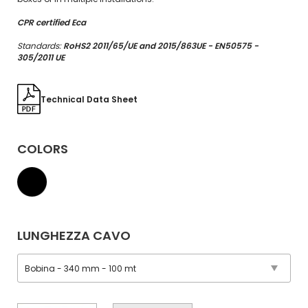
CPR certified Eca
Standards:
RoHS2 2011/65/UE and 2015/863UE - EN50575 -
305/2011 UE
Technical Data Sheet
COLORS
LUNGHEZZA CAVO