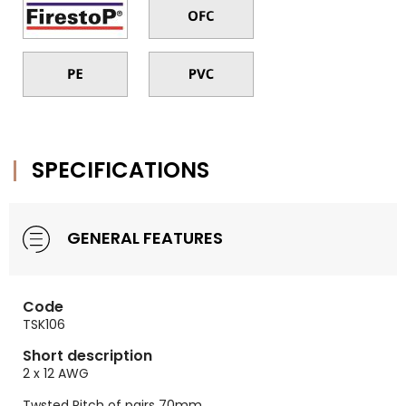
SPECIFICATIONS
GENERAL FEATURES
Code
TSK106
Short description
2 x 12 AWG
Twsted Pitch of pairs 70mm