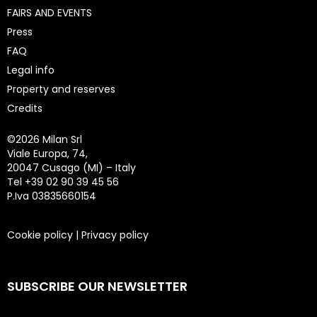
FAIRS AND EVENTS
Press
FAQ
Legal info
Property and reserves
Credits
©
2026 Milan Srl
Viale Europa, 74,
20047 Cusago (MI) – Italy
Tel +39 02 90 39 45 56
P.Iva 03835660154
Cookie policy
|
Privacy policy
SUBSCRIBE OUR NEWSLETTER