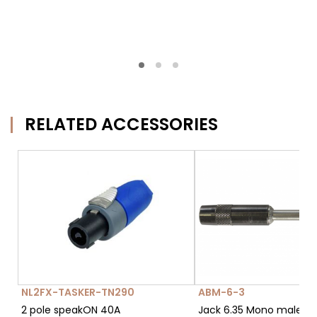
RELATED ACCESSORIES
NL2FX-TASKER-TN290
ABM-6-3
2 pole speakON 40A
Jack 6.35 Mono male c