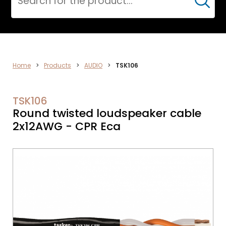
Cerca
ELECTRONICS
Home
>
Products
>
AUDIO
>
TSK106
TSK106
Round twisted loudspeaker cable
2x12AWG - CPR Eca