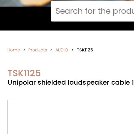
Cerca
Home
>
ELECTRONICS
Products
>
AUDIO
>
TSK1125
TSK1125
Unipolar shielded loudspeaker cable 1