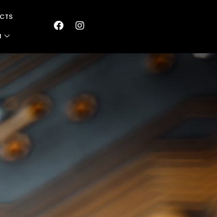
CTS
N