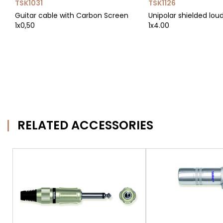
TSK1031
TSK1126
Guitar cable with Carbon Screen
Unipolar shielded lou
1x0,50
1x4.00
RELATED ACCESSORIES