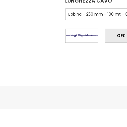
LUNGHEZZA CAVO