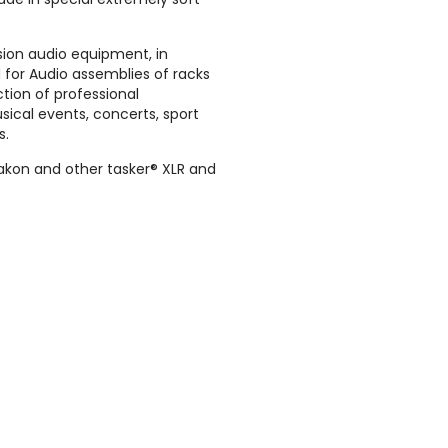
sion audio equipment, in
for Audio assemblies of racks
ction of professional
sical events, concerts, sport
s.
akon and other tasker® XLR and