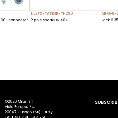
NL2FX-TASKER-TN290
ABM-6-
 90° connector
2 pole speakON 40A
Jack 6.3
©
2026 Milan Srl
SUBSCRIB
Viale Europa, 74,
20047 Cusago (MI) – Italy
Tel +39 02 90 39 45 56