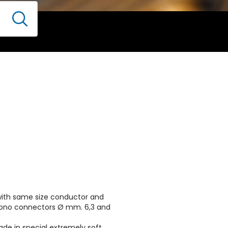
 with same size conductor and
mono connectors Ø mm. 6,3 and
ade in special extremely soft