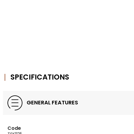
SPECIFICATIONS
GENERAL FEATURES
Code