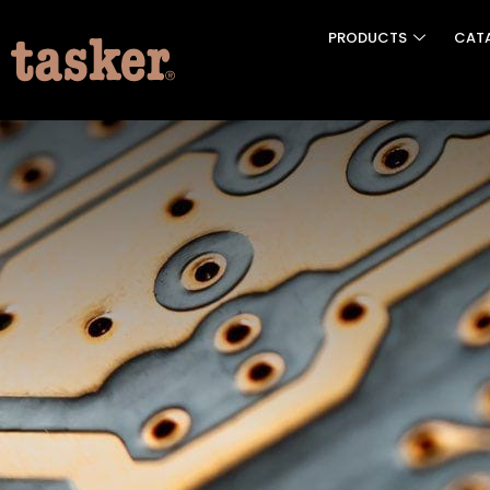
PRODUCTS
CAT