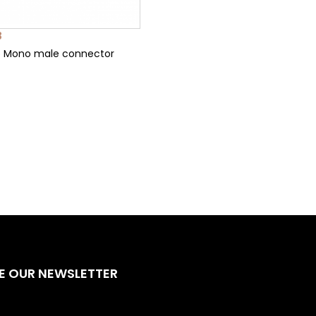
3
5 Mono male connector
E OUR NEWSLETTER