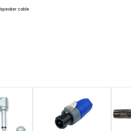
dspeaker cable