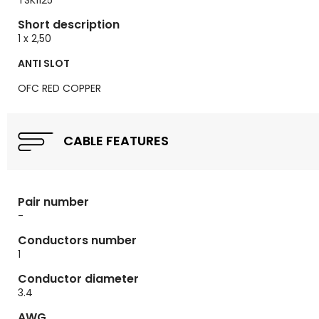
TSK1125
Short description
1 x 2,50
ANTI SLOT
OFC RED COPPER
CABLE FEATURES
Pair number
-
Conductors number
1
Conductor diameter
3.4
AWG