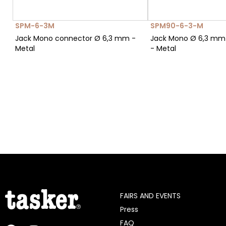
SPM-6-3M
SPM90-6-3-M
Jack Mono connector Ø 6,3 mm -
Jack Mono Ø 6,3 mm
Metal
- Metal
FAIRS AND EVENTS
Press
FAQ