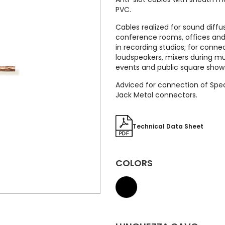
PVC.
Cables realized for sound diffu
conference rooms, offices and 
in recording studios; for conne
loudspeakers, mixers during mu
events and public square show
Adviced for connection of Spe
Jack Metal connectors.
Technical Data Sheet
COLORS