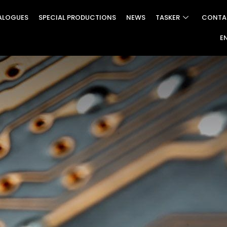
ALOGUES
SPECIAL PRODUCTIONS
NEWS
TASKER
CONTA
E