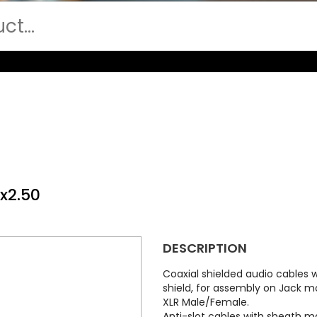
x2.50
DESCRIPTION
Coaxial shielded audio cables
shield, for assembly on Jack 
XLR Male/Female.
Anti-slot cables with sheath m