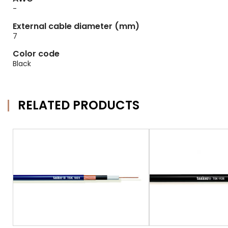
-
External cable diameter (mm)
7
Color code
Black
RELATED PRODUCTS