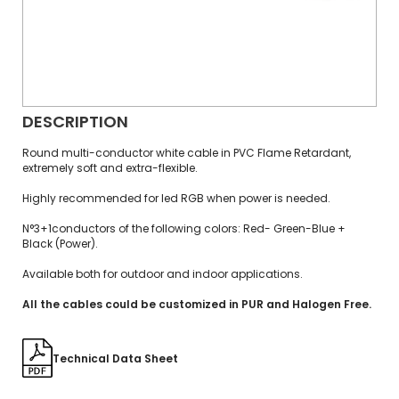
DESCRIPTION
Round multi-conductor white cable in PVC Flame Retardant,
extremely soft and extra-flexible.
Highly recommended for led RGB when power is needed.
N°3+1conductors of the following colors: Red- Green-Blue +
Black (Power).
Available both for outdoor and indoor applications.
All the cables could be customized in PUR and Halogen Free.
Technical Data Sheet