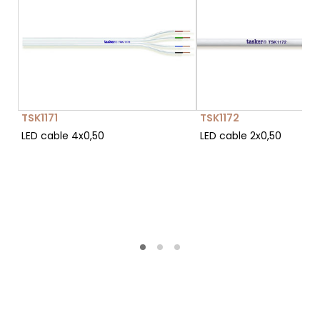
TSK1171
TSK1172
LED cable 4x0,50
LED cable 2x0,50