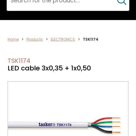
Cerca
ELECTRONICS
Home
>
Products
>
ELECTRONICS
>
TSK1174
TSK1174
LED cable 3x0,35 + 1x0,50