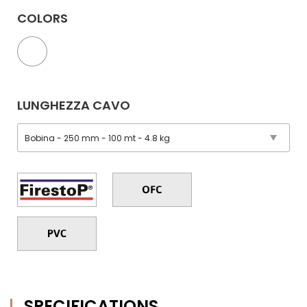
COLORS
LUNGHEZZA CAVO
SPECIFICATIONS