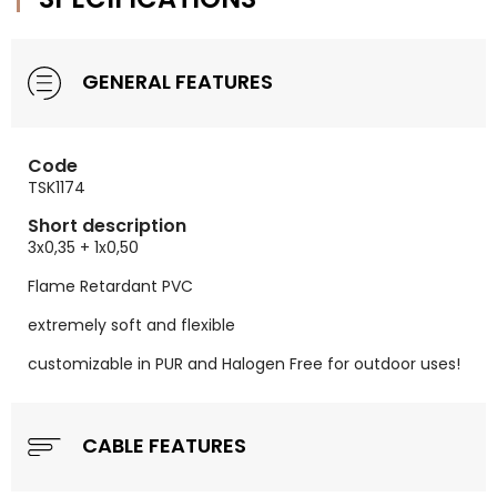
GENERAL FEATURES
Code
TSK1174
Short description
3x0,35 + 1x0,50
Flame Retardant PVC
extremely soft and flexible
customizable in PUR and Halogen Free for outdoor uses!
CABLE FEATURES