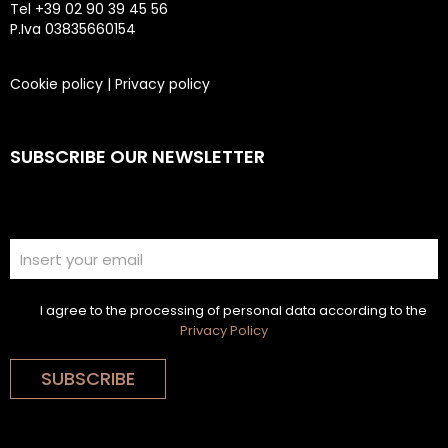
Tel +39 02 90 39 45 56
P.Iva 03835660154
Cookie policy
|
Privacy policy
SUBSCRIBE OUR NEWSLETTER
I agree to the processing of personal data according to the
Privacy Policy
SUBSCRIBE