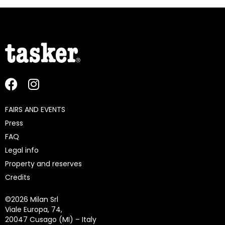
FAIRS AND EVENTS
Press
FAQ
Legal info
Property and reserves
Credits
©
2026 Milan Srl
Viale Europa, 74,
20047 Cusago (MI) – Italy