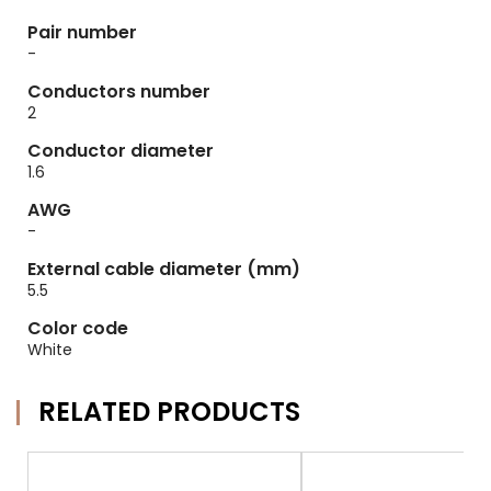
Pair number
-
Conductors number
2
Conductor diameter
1.6
AWG
-
External cable diameter (mm)
5.5
Color code
White
RELATED PRODUCTS