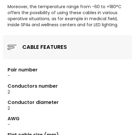
Moreover, the temperature range from -60 to +180°C
offers the possibility of using these cables in various
operative situations, as for example in medical field,
inside SPAs and wellness centers and for LED lighting.
CABLE FEATURES
Pair number
-
Conductors number
2
Conductor diameter
2
AWG
-
Flat cable size (mm)