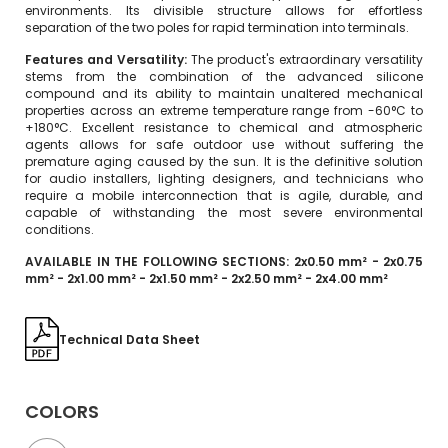
environments. Its divisible structure allows for effortless
separation of the two poles for rapid termination into terminals.
Features and Versatility:
The product's extraordinary versatility
stems from the combination of the advanced silicone
compound and its ability to maintain unaltered mechanical
properties across an extreme temperature range from -60°C to
+180°C. Excellent resistance to chemical and atmospheric
agents allows for safe outdoor use without suffering the
premature aging caused by the sun. It is the definitive solution
for audio installers, lighting designers, and technicians who
require a mobile interconnection that is agile, durable, and
capable of withstanding the most severe environmental
conditions.
AVAILABLE IN THE FOLLOWING SECTIONS: 2x0.50 mm² - 2x0.75
mm² - 2x1.00 mm² - 2x1.50 mm² - 2x2.50 mm² - 2x4.00 mm²
Technical Data Sheet
COLORS