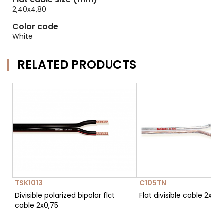
2,40x4,80
Color code
White
RELATED PRODUCTS
TSK1013
C105TN
Divisible polarized bipolar flat
Flat divisible cable 2x0,7
cable 2x0,75