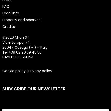
FAQ
Legal info
Property and reserves
Credits
©
2026 Milan Srl
Viale Europa, 74,
20047 Cusago (MI) – Italy
Tel +39 02 90 39 45 56
P.Iva 03835660154
Cookie policy
|
Privacy policy
SUBSCRIBE OUR NEWSLETTER