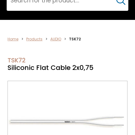
Cerca
ELECTRONICS
Home
>
Products
>
AUDIO
>
TSK72
TSK72
Siliconic Flat Cable 2x0,75