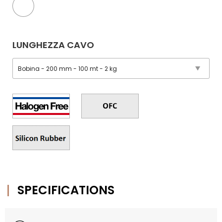
LUNGHEZZA CAVO
SPECIFICATIONS