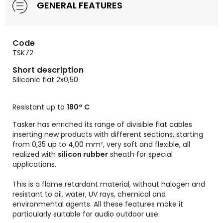
GENERAL FEATURES
Code
TSK72
Short description
Siliconic flat 2x0,50
Resistant up to
180° C
Tasker has enriched its range of divisible flat cables
inserting new products with different sections, starting
from 0,35 up to 4,00 mm², very soft and flexible, all
realized with
silicon rubber
sheath for special
applications.
This is a flame retardant material, without halogen and
resistant to oil, water, UV rays, chemical and
environmental agents. All these features make it
particularly suitable for audio outdoor use.