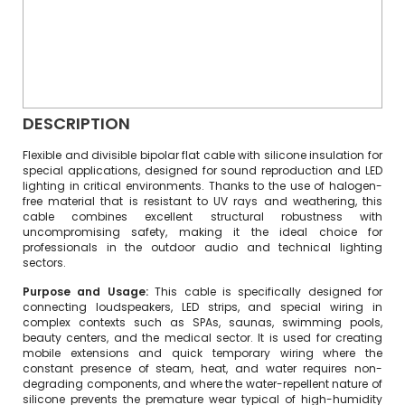
DESCRIPTION
Flexible and divisible bipolar flat cable with silicone insulation for
special applications, designed for sound reproduction and LED
lighting in critical environments. Thanks to the use of halogen-
free material that is resistant to UV rays and weathering, this
cable combines excellent structural robustness with
uncompromising safety, making it the ideal choice for
professionals in the outdoor audio and technical lighting
sectors.
Purpose and Usage:
This cable is specifically designed for
connecting loudspeakers, LED strips, and special wiring in
complex contexts such as SPAs, saunas, swimming pools,
beauty centers, and the medical sector. It is used for creating
mobile extensions and quick temporary wiring where the
constant presence of steam, heat, and water requires non-
degrading components, and where the water-repellent nature of
silicone prevents the premature wear typical of high-humidity