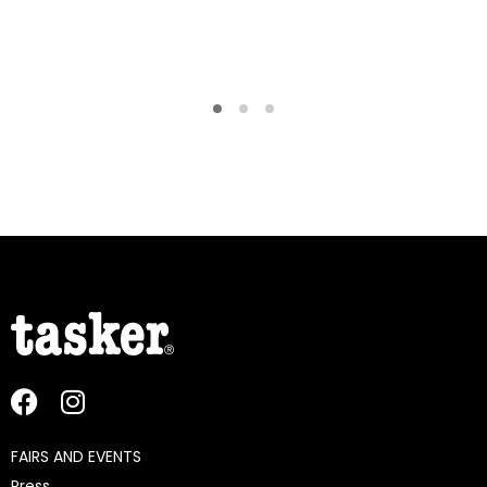
FAIRS AND EVENTS
Press