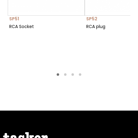
SP51
SP52
RCA Socket
RCA plug