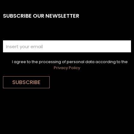
SUBSCRIBE OUR NEWSLETTER
I agree to the processing of personal data according to the
Privacy Policy
SUBSCRIBE