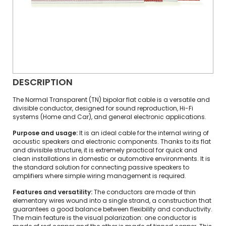
DESCRIPTION
The Normal Transparent (TN) bipolar flat cable is a versatile and
divisible conductor, designed for sound reproduction, Hi-Fi
systems (Home and Car), and general electronic applications.
Purpose and usage:
It is an ideal cable for the internal wiring of
acoustic speakers and electronic components. Thanks to its flat
and divisible structure, it is extremely practical for quick and
clean installations in domestic or automotive environments. It is
the standard solution for connecting passive speakers to
amplifiers where simple wiring management is required.
Features and versatility:
The conductors are made of thin
elementary wires wound into a single strand, a construction that
guarantees a good balance between flexibility and conductivity.
The main feature is the visual polarization: one conductor is