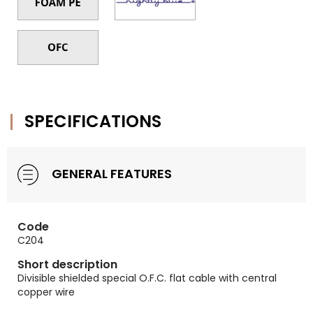
SPECIFICATIONS
GENERAL FEATURES
Code
C204
Short description
Divisible shielded special O.F.C. flat cable with central
copper wire