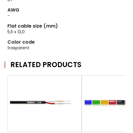
AWG
-
Flat cable size (mm)
5,5 x 13,0
Color code
trasparent
RELATED PRODUCTS