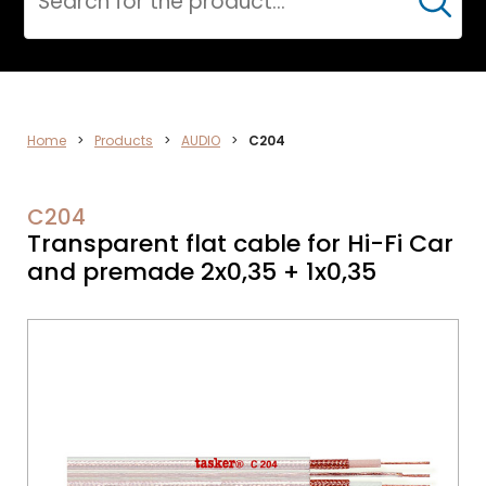
Cerca
VIDEO
Home
>
Products
>
AUDIO
>
C204
C204
Transparent flat cable for Hi-Fi Car
and premade 2x0,35 + 1x0,35