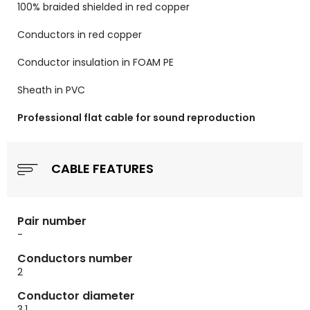
100% braided shielded in red copper
Conductors in red copper
Conductor insulation in FOAM PE
Sheath in PVC
Professional flat cable for sound reproduction
CABLE FEATURES
Pair number
-
Conductors number
2
Conductor diameter
3.1