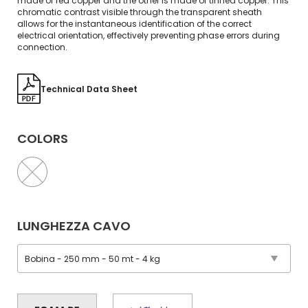
made of red copper and the other is made of tinned copper. This
chromatic contrast visible through the transparent sheath
allows for the instantaneous identification of the correct
electrical orientation, effectively preventing phase errors during
connection.
Technical Data Sheet
COLORS
LUNGHEZZA CAVO