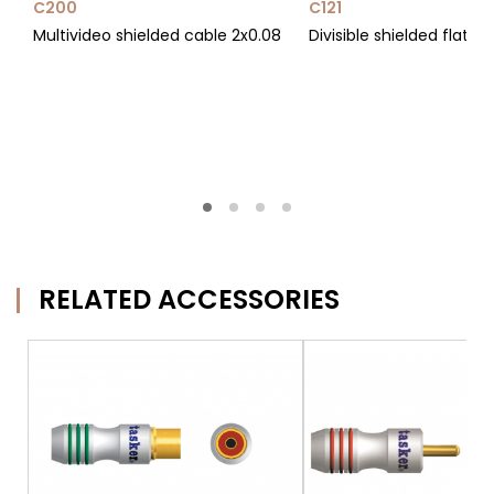
C200
C121
Multivideo shielded cable 2x0.08
Divisible shielded flat c
RELATED ACCESSORIES