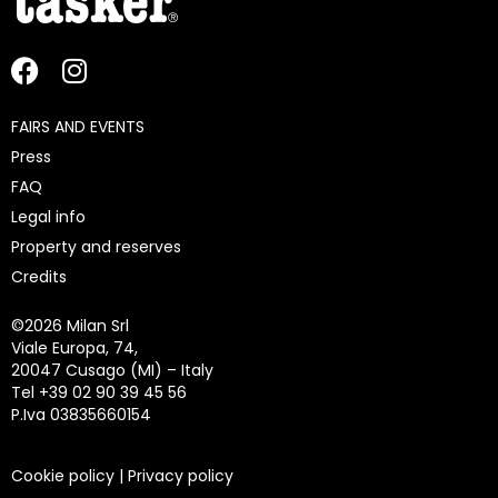
FAIRS AND EVENTS
Press
FAQ
Legal info
Property and reserves
Credits
©
2026 Milan Srl
Viale Europa, 74,
20047 Cusago (MI) – Italy
Tel +39 02 90 39 45 56
P.Iva 03835660154
Cookie policy
|
Privacy policy