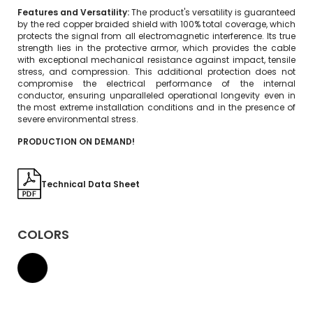
Features and Versatility:
The product's versatility is guaranteed
by the red copper braided shield with 100% total coverage, which
protects the signal from all electromagnetic interference. Its true
strength lies in the protective armor, which provides the cable
with exceptional mechanical resistance against impact, tensile
stress, and compression. This additional protection does not
compromise the electrical performance of the internal
conductor, ensuring unparalleled operational longevity even in
the most extreme installation conditions and in the presence of
severe environmental stress.
PRODUCTION ON DEMAND!
Technical Data Sheet
COLORS