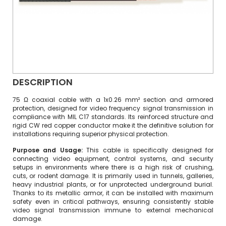
DESCRIPTION
75 Ω coaxial cable with a 1x0.26 mm² section and armored
protection, designed for video frequency signal transmission in
compliance with MIL C17 standards. Its reinforced structure and
rigid CW red copper conductor make it the definitive solution for
installations requiring superior physical protection.
Purpose and Usage:
This cable is specifically designed for
connecting video equipment, control systems, and security
setups in environments where there is a high risk of crushing,
cuts, or rodent damage.
It is primarily used in tunnels, galleries,
heavy industrial plants, or for unprotected underground burial.
Thanks to its metallic armor, it can be installed with maximum
safety even in critical pathways, ensuring consistently stable
video signal transmission immune to external mechanical
damage.