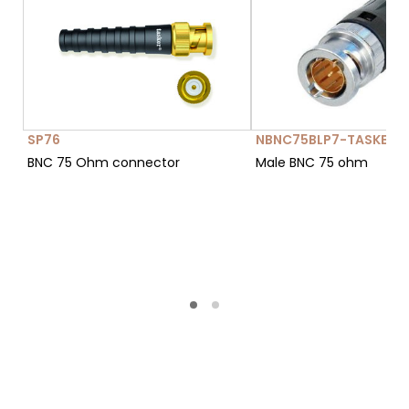
SP76
NBNC75BLP7-TASKER-
BNC 75 Ohm connector
Male BNC 75 ohm