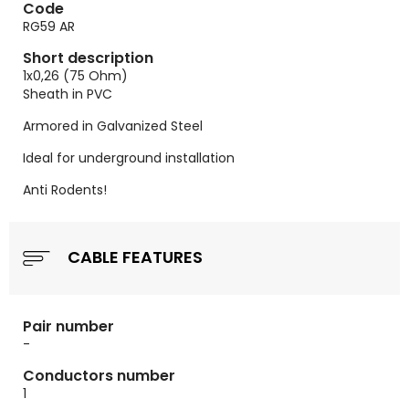
Code
RG59 AR
Short description
1x0,26 (75 Ohm)
Sheath in PVC
Armored in Galvanized Steel
Ideal for underground installation
Anti Rodents!
CABLE FEATURES
Pair number
-
Conductors number
1