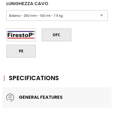
LUNGHEZZA CAVO
SPECIFICATIONS
GENERAL FEATURES