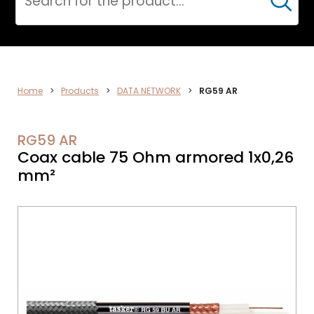
Cerca
VIDEO
Home
>
Products
>
DATA NETWORK
>
RG59 AR
RG59 AR
Coax cable 75 Ohm armored 1x0,26
mm²