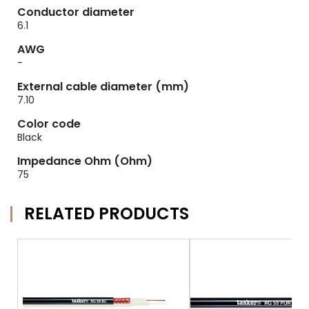
Conductor diameter
6.1
AWG
-
External cable diameter (mm)
7.10
Color code
Black
Impedance Ohm (Ohm)
75
RELATED PRODUCTS