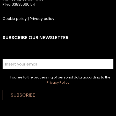
P.Iva 03835660154
Cookie policy
|
Privacy policy
SUBSCRIBE OUR NEWSLETTER
I agree to the processing of personal data according to the
Privacy Policy
SUBSCRIBE