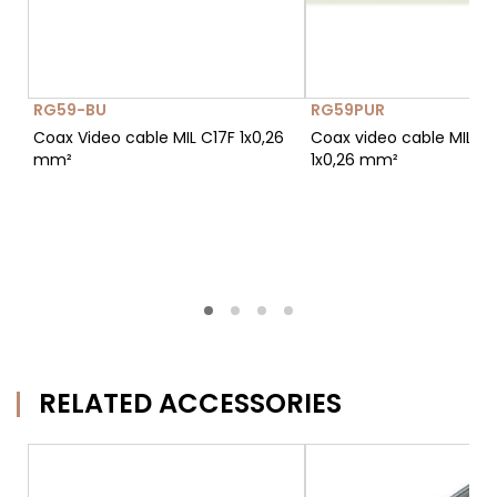
RG59-BU
RG59PUR
Coax Video cable MIL C17F 1x0,26
Coax video cable MIL C1
mm²
1x0,26 mm²
RELATED ACCESSORIES