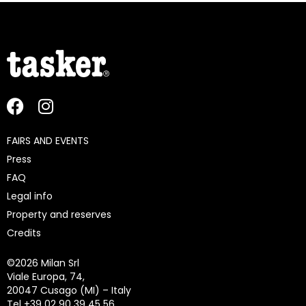
FAIRS AND EVENTS
Press
FAQ
Legal info
Property and reserves
Credits
©
2026 Milan Srl
Viale Europa, 74,
20047 Cusago (MI) – Italy
Tel +39 02 90 39 45 56