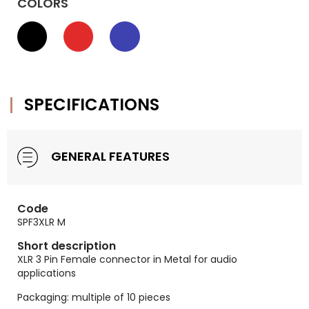
COLORS
SPECIFICATIONS
GENERAL FEATURES
Code
SPF3XLR M
Short description
XLR 3 Pin Female connector in Metal for audio
applications
Packaging: multiple of 10 pieces