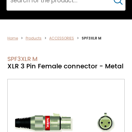
Cerca
VIDEO
Home
>
Products
>
ACCESSORIES
>
SPF3XLR M
SPF3XLR M
XLR 3 Pin Female connector - Metal