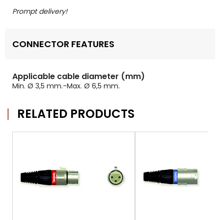
Prompt delivery!
CONNECTOR FEATURES
Applicable cable diameter (mm)
Min. Ø 3,5 mm.-Max. Ø 6,5 mm.
RELATED PRODUCTS