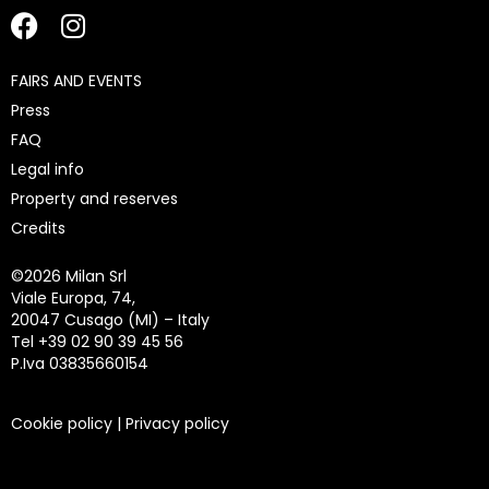
FAIRS AND EVENTS
Press
FAQ
Legal info
Property and reserves
Credits
©
2026 Milan Srl
Viale Europa, 74,
20047 Cusago (MI) – Italy
Tel +39 02 90 39 45 56
P.Iva 03835660154
Cookie policy
|
Privacy policy