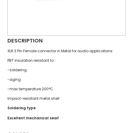
DESCRIPTION
XLR 3 Pin Female connector in Metal for audio applications
PBT insulation resistant to :
-soldering
-aging
-max temperature 200°C.
Impact-resistant metal shell
Soldering type
Excellent mechanical seal!