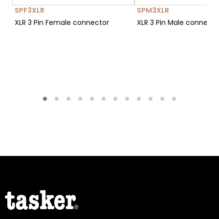
SPF3XLR
SPM3XLR
XLR 3 Pin Female connector
XLR 3 Pin Male connect