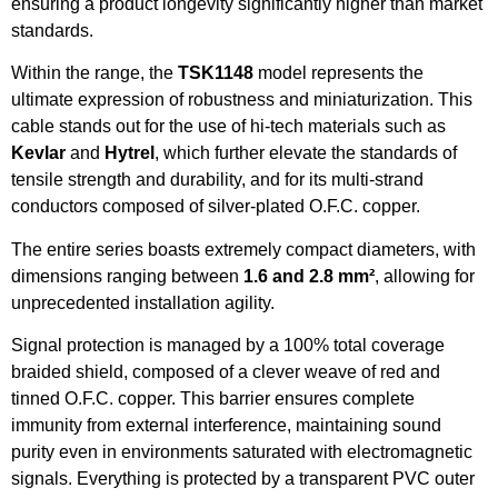
ensuring a product longevity significantly higher than market
standards.
Within the range, the
TSK1148
model represents the
ultimate expression of robustness and miniaturization. This
cable stands out for the use of hi-tech materials such as
Kevlar
and
Hytrel
, which further elevate the standards of
tensile strength and durability, and for its multi-strand
conductors composed of silver-plated O.F.C. copper.
The entire series boasts extremely compact diameters, with
dimensions ranging between
1.6 and 2.8 mm²
, allowing for
unprecedented installation agility.
Signal protection is managed by a 100% total coverage
braided shield, composed of a clever weave of red and
tinned O.F.C. copper. This barrier ensures complete
immunity from external interference, maintaining sound
purity even in environments saturated with electromagnetic
signals. Everything is protected by a transparent PVC outer