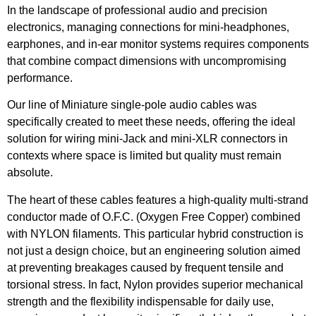
In the landscape of professional audio and precision
electronics, managing connections for mini-headphones,
earphones, and in-ear monitor systems requires components
that combine compact dimensions with uncompromising
performance.
Our line of Miniature single-pole audio cables was
specifically created to meet these needs, offering the ideal
solution for wiring mini-Jack and mini-XLR connectors in
contexts where space is limited but quality must remain
absolute.
The heart of these cables features a high-quality multi-strand
conductor made of O.F.C. (Oxygen Free Copper) combined
with NYLON filaments. This particular hybrid construction is
not just a design choice, but an engineering solution aimed
at preventing breakages caused by frequent tensile and
torsional stress. In fact, Nylon provides superior mechanical
strength and the flexibility indispensable for daily use,