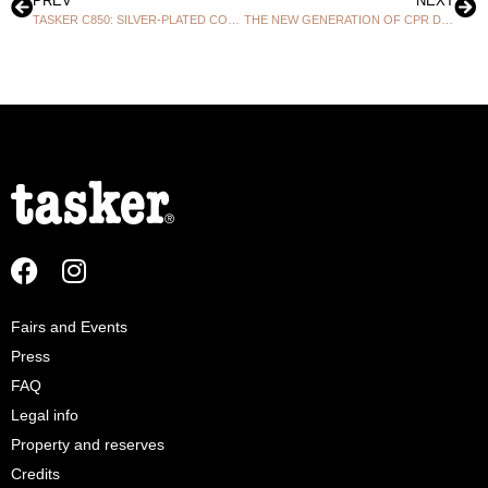
PREV
NEXT
TASKER C850: SILVER-PLATED COPPER EXCELLENCE AT THE HEART OF PROFESSIONAL DIGITAL!
THE NEW GENERATION OF CPR DIGITAL MULTIPAIR CABLES FOR AUDIO & DMX IS NOW IN STOCK!
Fairs and Events
Press
FAQ
Legal info
Property and reserves
Credits