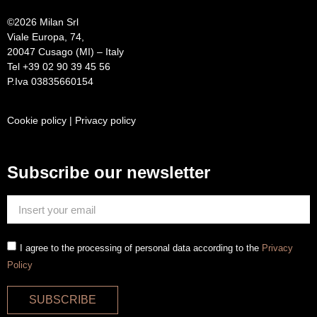
©
2026 Milan Srl
Viale Europa, 74,
20047 Cusago (MI) – Italy
Tel +39 02 90 39 45 56
P.Iva 03835660154
Cookie policy
|
Privacy policy
Subscribe our newsletter
I agree to the processing of personal data according to the
Privacy
Policy
SUBSCRIBE