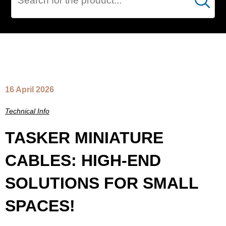
Cerca
NEWS
16 April 2026
Technical Info
TASKER MINIATURE
CABLES: HIGH-END
SOLUTIONS FOR SMALL
SPACES!