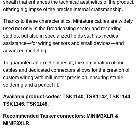
sheath that enhances the technical aesthetics of the product,
offering a glimpse of the precise internal craftsmanship.
Thanks to these characteristics, Miniature cables are widely
used not only in the Broadcasting sector and recording
studios, but also in specialized fields such as medical
assistance—for wiring sensors and small devices—and
advanced modeling.
To guarantee an excellent result, the combination of our
cables and dedicated connectors allows for the creation of
custom wiring with millimeter precision, ensuring stable
soldering and a perfect fit.
Available product codes: TSK1140, TSK1142, TSK1144,
TSK1146, TSK1148.
Recommended Tasker connectors: MINIM3XLR &
MINIF3XLR.