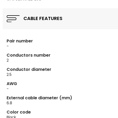
CABLE FEATURES
Pair number
-
Conductors number
2
Conductor diameter
2.5
AWG
-
External cable diameter (mm)
6.8
Color code
Black