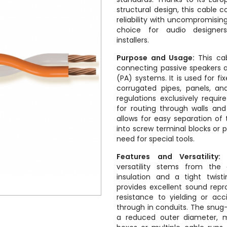
structural design, this cable 
reliability with uncompromising
choice for audio designer
installers.
Purpose and Usage:
This cab
connecting passive speakers 
(PA) systems. It is used for fix
corrugated pipes, panels, an
regulations exclusively requi
for routing through walls and
allows for easy separation of 
into screw terminal blocks or 
need for special tools.
Features and Versatility:
T
versatility stems from the
insulation and a tight twis
provides excellent sound repr
resistance to yielding or acc
through in conduits. The snug-
a reduced outer diameter, mi