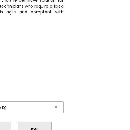
t is the definitive solution for
technicians who require a fixed
 is agile and compliant with