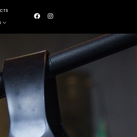
CTS
N