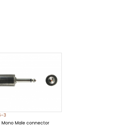
6-3
5 Mono Male connector