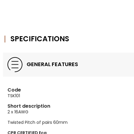
SPECIFICATIONS
GENERAL FEATURES
Code
TSK101
Short description
2 x 16AWG
Twisted Pitch of pairs 60mm
CPR CERTIFIED Eca