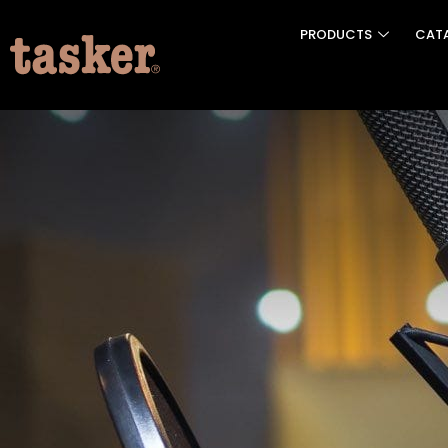
PRODUCTS
CAT