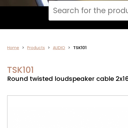
Cerca
Home
AUDIO
>
Products
>
AUDIO
>
TSK101
TSK101
Round twisted loudspeaker cable 2x