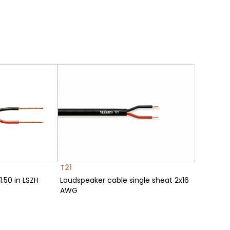
T21
.50 in LSZH
Loudspeaker cable single sheat 2x16
AWG