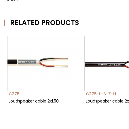
RELATED PRODUCTS
C275
C275-L-S-Z-H
Loudspeaker cable 2x1.50
Loudspeaker cable 2x1