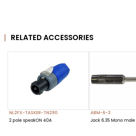
RELATED ACCESSORIES
NL2FX-TASKER-TN290
ABM-6-3
2 pole speakON 40A
Jack 6.35 Mono male