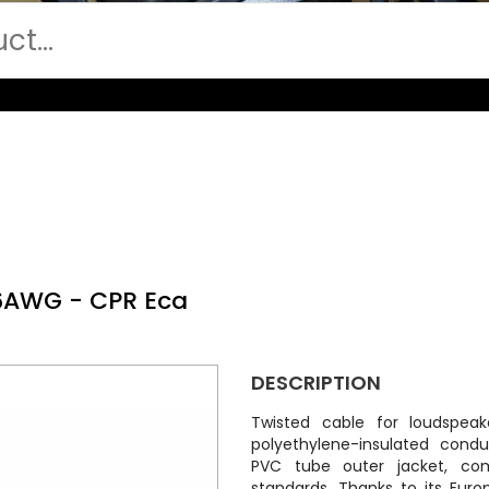
16AWG - CPR Eca
DESCRIPTION
Twisted cable for loudspea
polyethylene-insulated cond
PVC tube outer jacket, com
standards. Thanks to its Euro