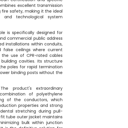
combines excellent transmission
 fire safety, making it the ideal
s and technological system
le is specifically designed for
and commercial public address
ed installations within conduits,
d false ceilings where current
re the use of CPR-rated cables
 building cavities.
Its structure
the poles for rapid termination
power binding posts without the
he product's extraordinary
 combination of polyethylene
ting of the conductors, which
oduction properties and strong
idental stretching during pull-
fit tube outer jacket maintains
nimizing bulk within junction