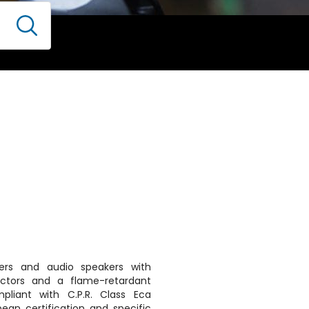
kers and audio speakers with
uctors and a flame-retardant
pliant with C.P.R. Class Eca
pean certification and specific