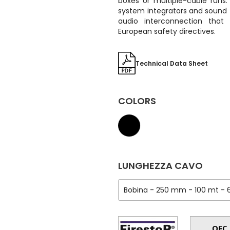
boxes or multiple-cable runs. I
system integrators and sound 
audio interconnection that
European safety directives.
Technical Data Sheet
COLORS
LUNGHEZZA CAVO