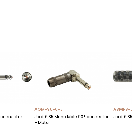
AQM-90-6-3
ABMFS-
 connector
Jack 6.35 Mono Male 90° connector
Jack 6,3
- Metal