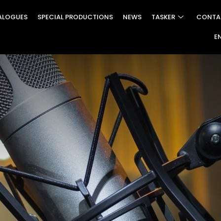
ALOGUES
SPECIAL PRODUCTIONS
NEWS
TASKER
CONTA
E