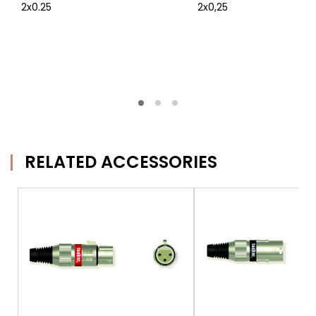
2x0.25
2x0,25
RELATED ACCESSORIES