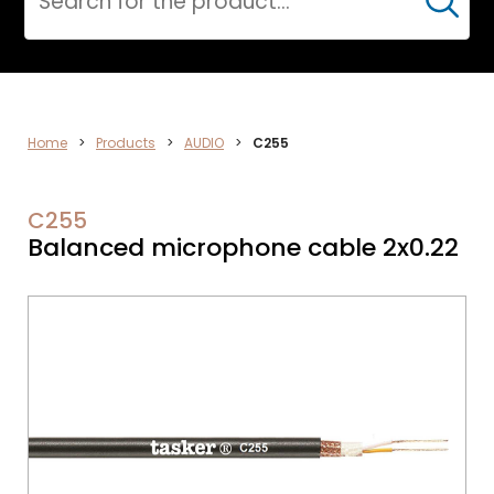
Cerca
DATA
Home
>
Products
>
AUDIO
>
C255
NETWORK
C255
Balanced microphone cable 2x0.22