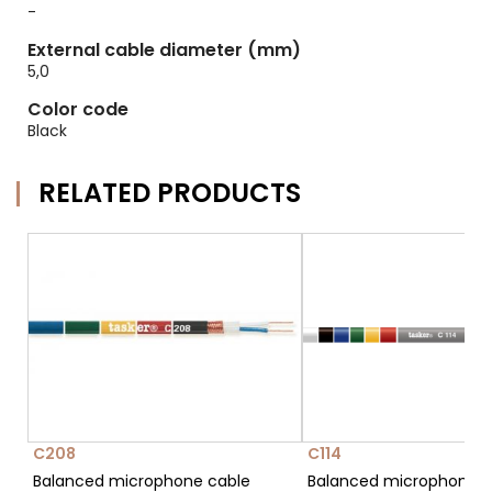
-
External cable diameter (mm)
5,0
Color code
Black
RELATED PRODUCTS
C208
C114
Balanced microphone cable
Balanced microphone c