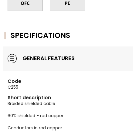
SPECIFICATIONS
GENERAL FEATURES
Code
C255
Short description
Braided shielded cable
60% shielded - red copper
Conductors in red copper