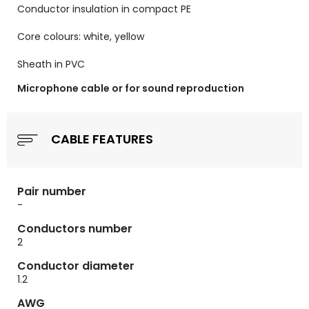
Conductor insulation in compact PE
Core colours: white, yellow
Sheath in PVC
Microphone cable or for sound reproduction
CABLE FEATURES
Pair number
-
Conductors number
2
Conductor diameter
1.2
AWG