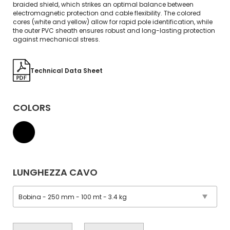
braided shield, which strikes an optimal balance between
electromagnetic protection and cable flexibility. The colored
cores (white and yellow) allow for rapid pole identification, while
the outer PVC sheath ensures robust and long-lasting protection
against mechanical stress.
Technical Data Sheet
COLORS
LUNGHEZZA CAVO