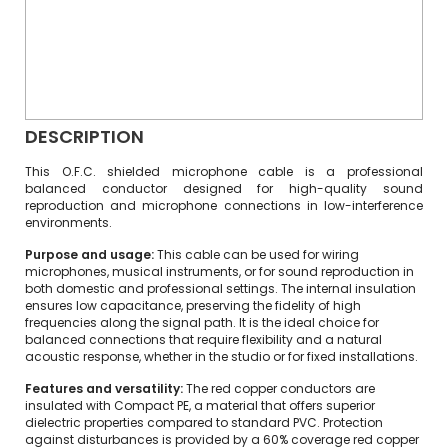
DESCRIPTION
This O.F.C. shielded microphone cable is a professional
balanced conductor designed for high-quality sound
reproduction and microphone connections in low-interference
environments.
Purpose and usage:
This cable can be used for wiring
microphones, musical instruments, or for sound reproduction in
both domestic and professional settings. The internal insulation
ensures low capacitance, preserving the fidelity of high
frequencies along the signal path. It is the ideal choice for
balanced connections that require flexibility and a natural
acoustic response, whether in the studio or for fixed installations.
Features and versatility:
The red copper conductors are
insulated with Compact PE, a material that offers superior
dielectric properties compared to standard PVC. Protection
against disturbances is provided by a 60% coverage red copper