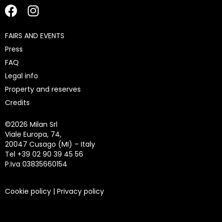
FAIRS AND EVENTS
Press
FAQ
Legal info
Property and reserves
Credits
©
2026 Milan Srl
Viale Europa, 74,
20047 Cusago (MI) – Italy
Tel +39 02 90 39 45 56
P.Iva 03835660154
Cookie policy
|
Privacy policy