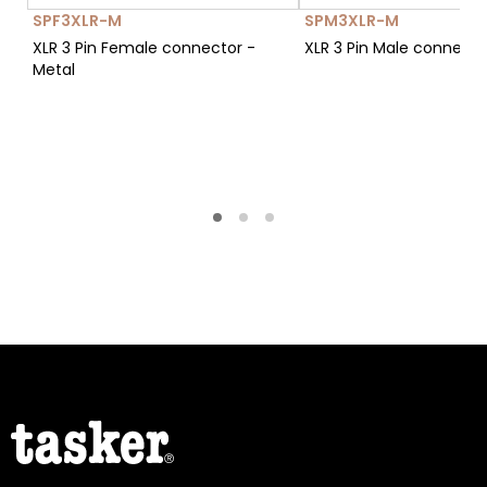
SPF3XLR-M
SPM3XLR-M
XLR 3 Pin Female connector -
XLR 3 Pin Male connecto
Metal