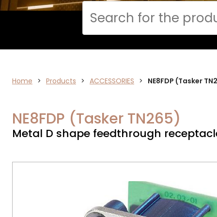
Cerca
DATA
Home
>
Products
>
ACCESSORIES
>
NE8FDP (Tasker TN
NETWORK
NE8FDP (Tasker TN265)
Metal D shape feedthrough receptacl