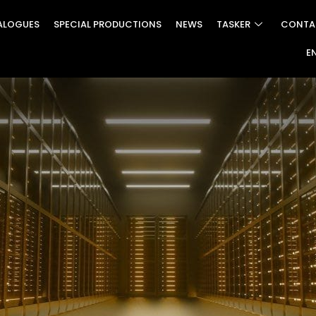
ALOGUES
SPECIAL PRODUCTIONS
NEWS
TASKER
CONTA
E