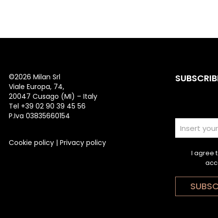
©
2026 Milan Srl
SUBSCRIB
Viale Europa, 74,
20047 Cusago (MI) – Italy
Tel +39 02 90 39 45 56
P.Iva 03835660154
Cookie policy
|
Privacy policy
I agree 
acc
SUBSC