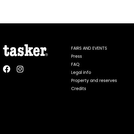
FAIRS AND EVENTS
Press
FAQ
Legal info
Property and reserves
Credits