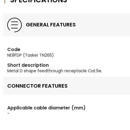
GENERAL FEATURES
Code
NE8FDP (Tasker TN265)
Short description
Metal D shape feedthrough receptacle Cat.5e.
CONNECTOR FEATURES
Applicable cable diameter (mm)
-