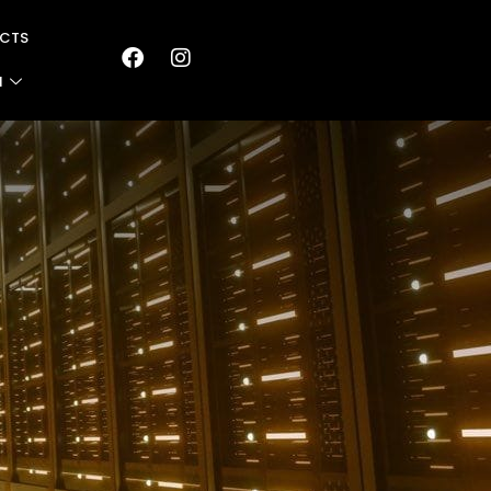
CTS
N