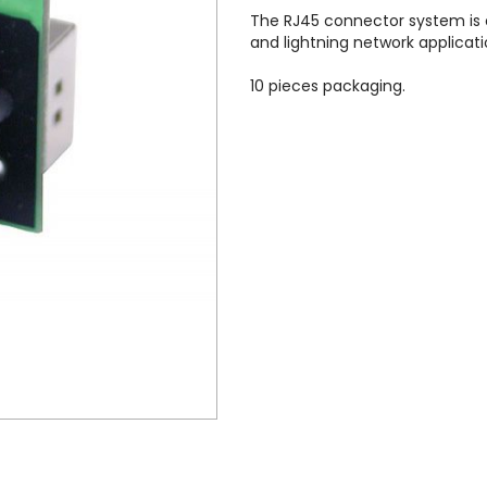
The RJ45 connector system is o
and lightning network applicati
10 pieces packaging.