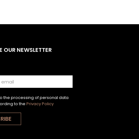
E OUR NEWSLETTER
to the processing of personal data
ording to the
Privacy Policy
RIBE