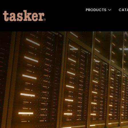
PRODUCTS
CAT