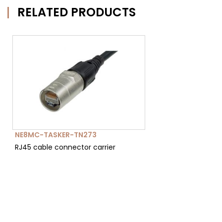
RELATED PRODUCTS
NE8MC-TASKER-TN273
RJ45 cable connector carrier