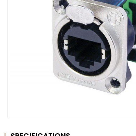
SPECIFICATIONS