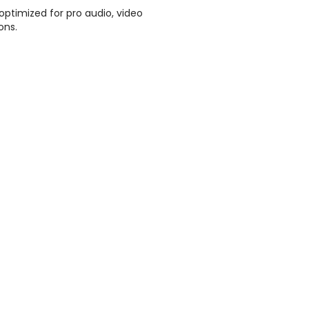
ptimized for pro audio, video
ons.