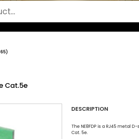
265)
e Cat.5e
DESCRIPTION
The NE8FDP is a RJ45 metal D
Cat. 5e.