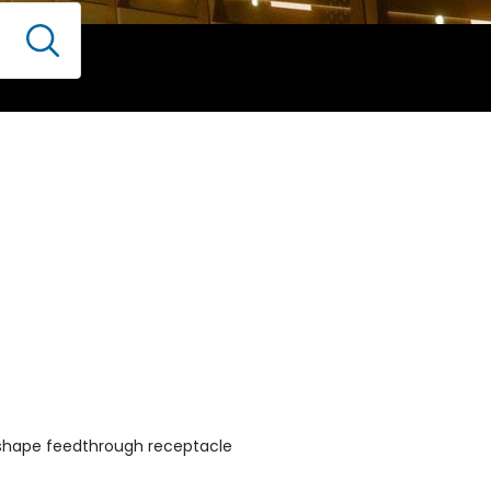
-shape feedthrough receptacle