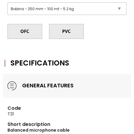
SPECIFICATIONS
GENERAL FEATURES
Code
T31
Short description
Balanced microphone cable