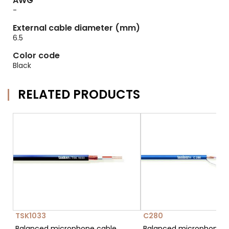
AWG
-
External cable diameter (mm)
6.5
Color code
Black
RELATED PRODUCTS
TSK1033
C280
Balanced microphone cable
Balanced microphone c