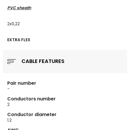
PVC
sheath
2x0,22
EXTRA FLEX
CABLE FEATURES
Pair number
-
Conductors number
2
Conductor diameter
1.2