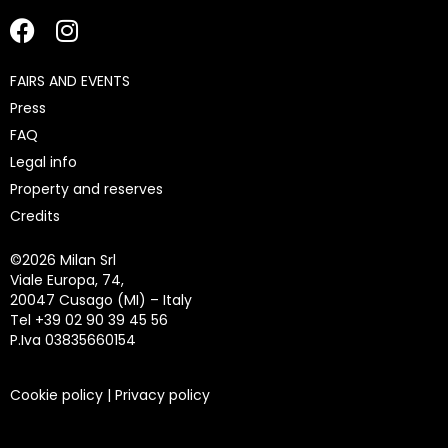
FAIRS AND EVENTS
Press
FAQ
Legal info
Property and reserves
Credits
©
2026 Milan Srl
Viale Europa, 74,
20047 Cusago (MI) – Italy
Tel +39 02 90 39 45 56
P.Iva 03835660154
Cookie policy
|
Privacy policy