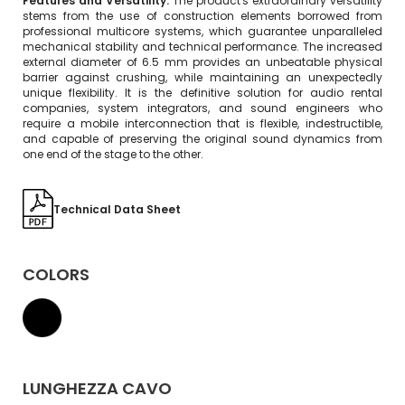
Features and Versatility:
The product's extraordinary versatility
stems from the use of construction elements borrowed from
professional multicore systems, which guarantee unparalleled
mechanical stability and technical performance. The increased
external diameter of 6.5 mm provides an unbeatable physical
barrier against crushing, while maintaining an unexpectedly
unique flexibility. It is the definitive solution for audio rental
companies, system integrators, and sound engineers who
require a mobile interconnection that is flexible, indestructible,
and capable of preserving the original sound dynamics from
one end of the stage to the other.
Technical Data Sheet
COLORS
LUNGHEZZA CAVO