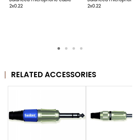
2x0.22
2x0.22
RELATED ACCESSORIES