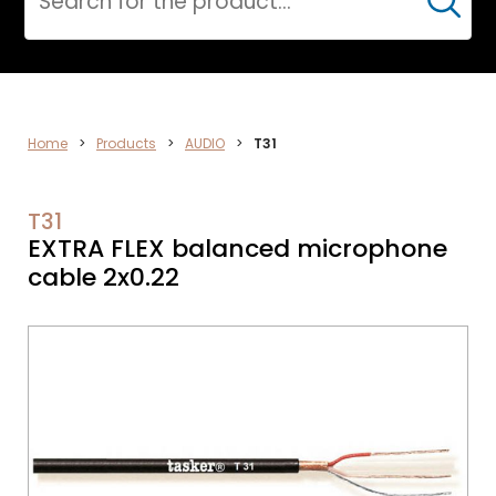
Cerca
DATA
Home
>
Products
>
AUDIO
>
T31
NETWORK
T31
EXTRA FLEX balanced microphone
cable 2x0.22