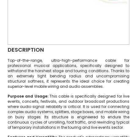
DESCRIPTION
Top-of-the-range, ultra-high-performance cable for
professional musical applications, specifically designed to
withstand the harshest stage and touring conditions.
Thanks to
an extremely tight bending radius and uncompromising
structural softness, it represents the ideal choice for creating
superior-level mobile wiring and audio assemblies.
Purpose and Usage:
This cable is specifically designed for live
events, concerts, festivals, and outdoor broadcast productions
where audio signal reliability is critical. It is used for connecting
complex audio systems, splitters, stage boxes, and mobile wiring
on busy stages. Its structure is engineered to endure the
continuous cycles of unrolling, foot traffic, and rewinding typical
of temporary installations in the touring and live events sector.