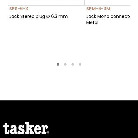
SPS-6-3
SPM-6-3M
Jack Stereo plug Ø 6,3 mm
Jack Mono connector Ø
Metal