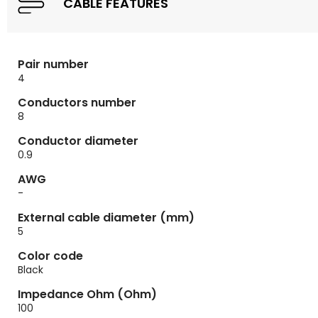
CABLE FEATURES
Pair number
4
Conductors number
8
Conductor diameter
0.9
AWG
-
External cable diameter (mm)
5
Color code
Black
Impedance Ohm (Ohm)
100