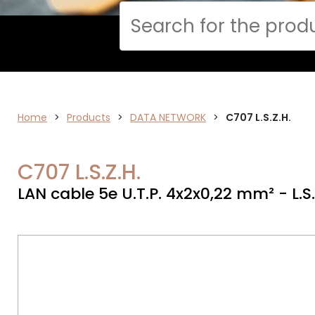
Cerca
Home
>
ELECTRONICS
Products
>
DATA NETWORK
>
C707 L.S.Z.H.
C707 L.S.Z.H.
LAN cable 5e U.T.P. 4x2x0,22 mm² - L.S.