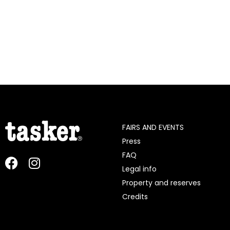
FAIRS AND EVENTS
Press
FAQ
Legal info
Property and reserves
Credits