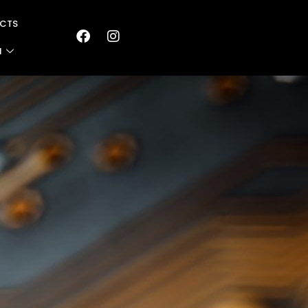
CTS
N