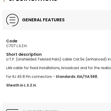
GENERAL FEATURES
Code
C707 L.S.Z.H.
Short description
U.T.P. (Unshielded Twisted Pairs) cable Cat.5e (enhanced) i
LAN cable for fixed installations, broadcast and for the reali
For RJ 45 8 Pin connectors -
Standards: EIA/TIA 568.
Sheath in L.S.Z.H.