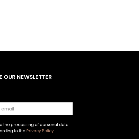
E OUR NEWSLETTER
to the processing of personal data
ording to the
Privacy Policy