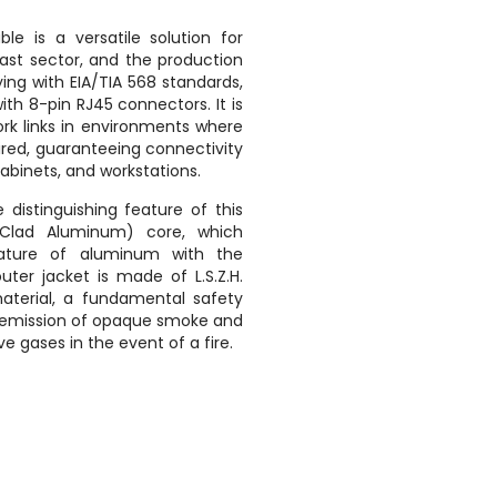
ble is a versatile solution for
cast sector, and the production
ng with EIA/TIA 568 standards,
with 8-pin RJ45 connectors. It is
ork links in environments where
uired, guaranteeing connectivity
abinets, and workstations.
distinguishing feature of this
Clad Aluminum) core, which
nature of aluminum with the
uter jacket is made of L.S.Z.H.
terial, a fundamental safety
w emission of opaque smoke and
e gases in the event of a fire.