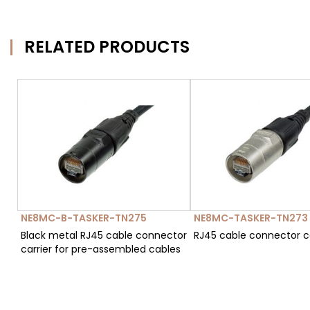
RELATED PRODUCTS
NE8MC-B-TASKER-TN275
NE8MC-TASKER-TN273
Black metal RJ45 cable connector
RJ45 cable connector ca
carrier for pre-assembled cables