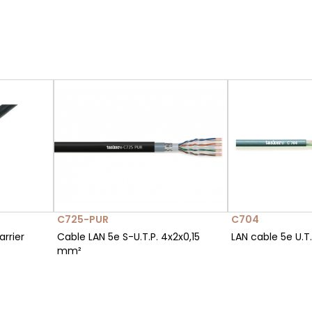
C725-PUR
C704
rrier
Cable LAN 5e S-U.T.P. 4x2x0,15
LAN cable 5e U.T
mm²