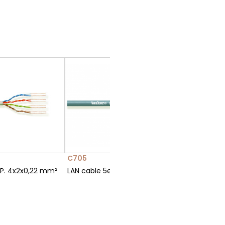
C705
C707-P
.P. 4x2x0,22 mm²
LAN cable 5e U.T.P. 4x2x0,14 mm²
LAN cabl