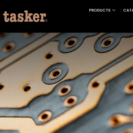
PRODUCTS
CAT