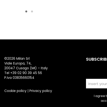
©
2026 Milan Srl
SUBSCRIB
Viale Europa, 74,
20047 Cusago (MI) – Italy
Tel +39 02 90 39 45 56
P.Iva 03835660154
Cookie policy
|
Privacy policy
I agree 
acc