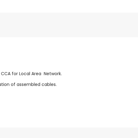
n CCA for Local Area Network.
zation of assembled cables.