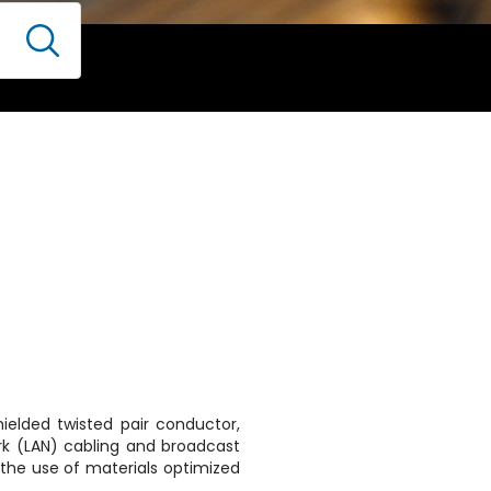
hielded twisted pair conductor,
rk (LAN) cabling and broadcast
 the use of materials optimized