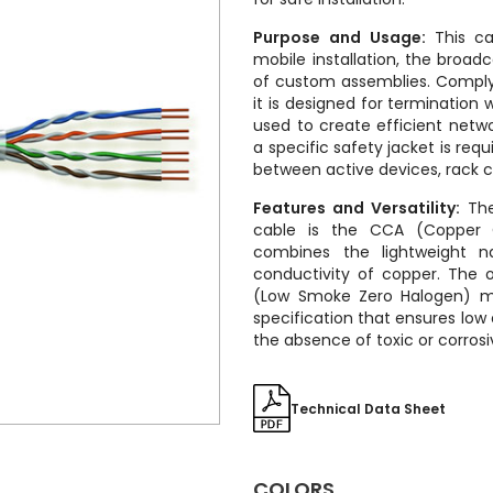
Purpose and Usage:
This ca
mobile installation, the broad
of custom assemblies. Complyi
it is designed for termination 
used to create efficient netw
a specific safety jacket is req
between active devices, rack c
Features and Versatility:
The 
cable is the CCA (Copper 
combines the lightweight 
conductivity of copper. The o
(Low Smoke Zero Halogen) ma
specification that ensures lo
the absence of toxic or corrosiv
Technical Data Sheet
COLORS