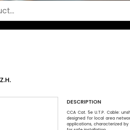
Z.H.
DESCRIPTION
CCA Cat. 5e U.T.P. Cable: uns
designed for local area netwo
applications, characterized by
for safe installation.