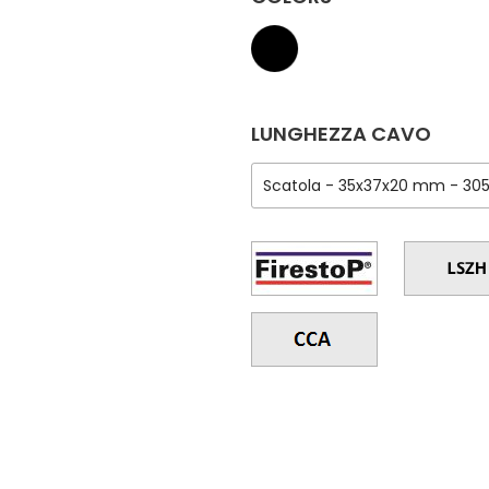
LUNGHEZZA CAVO