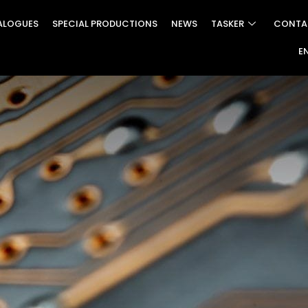
ALOGUES
SPECIAL PRODUCTIONS
NEWS
TASKER
CONTA
E