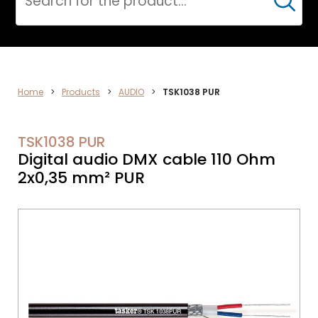
Cerca
VIDEO
Home
>
Products
>
AUDIO
>
TSK1038 PUR
TSK1038 PUR
Digital audio DMX cable 110 Ohm
2x0,35 mm² PUR