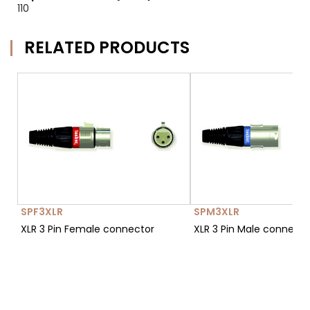
110
RELATED PRODUCTS
SPF3XLR
SPM3XLR
XLR 3 Pin Female connector
XLR 3 Pin Male connect