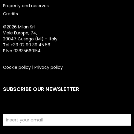
Property and reserves
Credits
©
2026 Milan Srl
Viale Europa, 74,
20047 Cusago (MI) – Italy
Tel +39 02 90 39 45 56
P.Iva 03835660154
Cookie policy
|
Privacy policy
SUBSCRIBE OUR NEWSLETTER