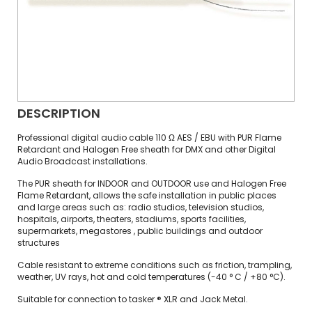
DESCRIPTION
Professional digital audio cable 110 Ω AES / EBU with PUR Flame
Retardant and Halogen Free sheath for DMX and other Digital
Audio Broadcast installations.
The PUR sheath for INDOOR and OUTDOOR use and Halogen Free
Flame Retardant, allows the safe installation in public places
and large areas such as: radio studios, television studios,
hospitals, airports, theaters, stadiums, sports facilities,
supermarkets, megastores , public buildings and outdoor
structures
Cable resistant to extreme conditions such as friction, trampling,
weather, UV rays, hot and cold temperatures (-40 ° C / +80 °C).
Suitable for connection to tasker ® XLR and Jack Metal.