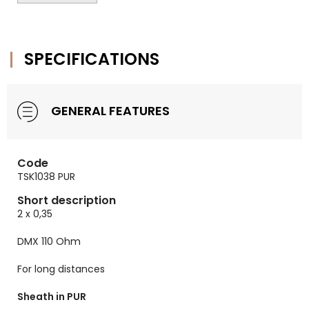
SPECIFICATIONS
GENERAL FEATURES
Code
TSK1038 PUR
Short description
2 x 0,35
DMX 110 Ohm
For long distances
Sheath in PUR