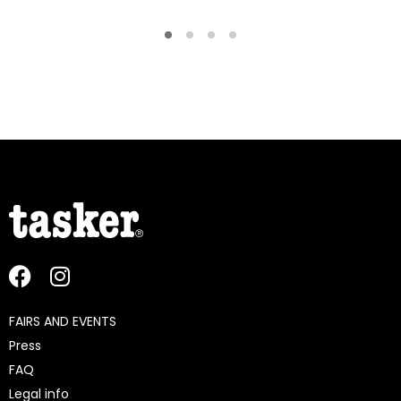
FAIRS AND EVENTS
Press
FAQ
Legal info