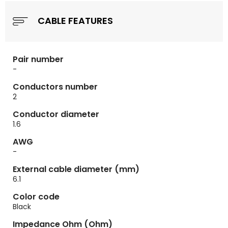
CABLE FEATURES
Pair number
-
Conductors number
2
Conductor diameter
1.6
AWG
-
External cable diameter (mm)
6.1
Color code
Black
Impedance Ohm (Ohm)