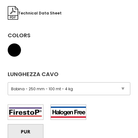
Technical Data Sheet
COLORS
LUNGHEZZA CAVO