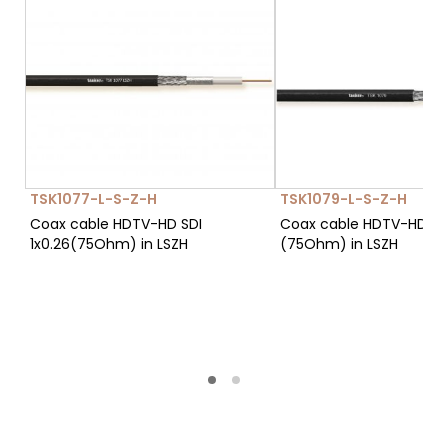
TSK1077-L-S-Z-H
TSK1079-L-S-Z-H
Coax cable HDTV-HD SDI
Coax cable HDTV-HD SDI
1x0.26(75Ohm) in LSZH
(75Ohm) in LSZH