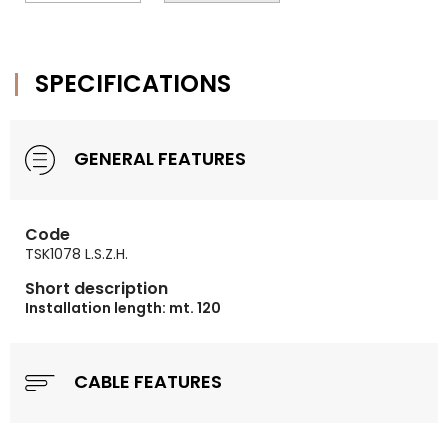
SPECIFICATIONS
GENERAL FEATURES
Code
TSK1078 L.S.Z.H.
Short description
Installation length: mt. 120
CABLE FEATURES