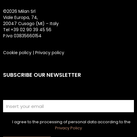
©
2026 Milan Srl
Viale Europa, 74,
20047 Cusago (MI) – Italy
Tel +39 02 90 39 45 56
P.Iva 03835660154
Cookie policy
|
Privacy policy
SUBSCRIBE OUR NEWSLETTER
I agree to the processing of personal data according to the
Privacy Policy