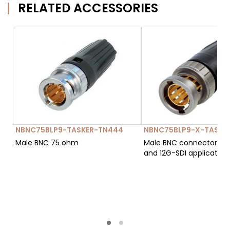
RELATED ACCESSORIES
NBNC75BLP9-TASKER-TN444
NBNC75BLP9-X-TASKE
Male BNC 75 ohm
Male BNC connector 75Ω
and 12G-SDI applications