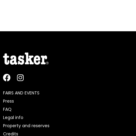
FAIRS AND EVENTS
Press
FAQ
Legal info
Property and reserves
Credits