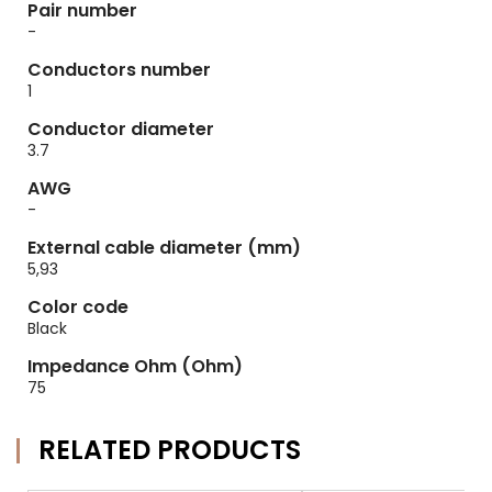
Pair number
-
Conductors number
1
Conductor diameter
3.7
AWG
-
External cable diameter (mm)
5,93
Color code
Black
Impedance Ohm (Ohm)
75
RELATED PRODUCTS