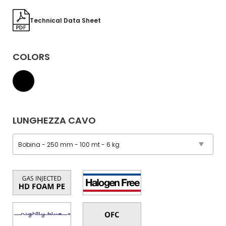
Technical Data Sheet
COLORS
LUNGHEZZA CAVO