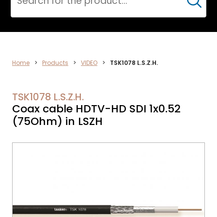
Cerca
VIDEO
Home
>
Products
>
VIDEO
>
TSK1078 L.S.Z.H.
TSK1078 L.S.Z.H.
Coax cable HDTV-HD SDI 1x0.52
(75Ohm) in LSZH