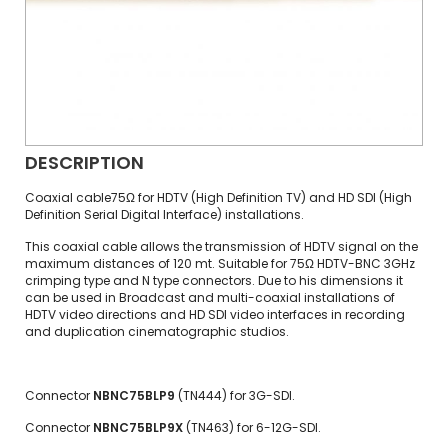
DESCRIPTION
Coaxial cable75Ω for HDTV (High Definition TV) and HD SDI (High
Definition Serial Digital Interface) installations.
This coaxial cable allows the transmission of HDTV signal on the
maximum distances of 120 mt. Suitable for 75Ω HDTV-BNC 3GHz
crimping type and N type connectors. Due to his dimensions it
can be used in Broadcast and multi-coaxial installations of
HDTV video directions and HD SDI video interfaces in recording
and duplication cinematographic studios.
Connector
NBNC75BLP9
(TN444) for 3G-SDI.
Connector
NBNC75BLP9X
(TN463) for 6-12G-SDI.