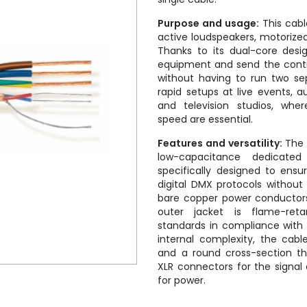
Purpose and usage:
This cabl
active loudspeakers, motorize
Thanks to its dual-core desi
equipment and send the contro
without having to run two sep
rapid setups at live events, a
and television studios, whe
speed are essential.
Features and versatility:
The 
low-capacitance dedicated
specifically designed to ensu
digital DMX protocols without
bare copper power conductors 
outer jacket is flame-reta
standards in compliance with c
internal complexity, the cable
and a round cross-section tha
XLR connectors for the signa
for power.