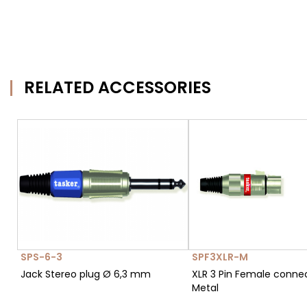
RELATED ACCESSORIES
SPS-6-3
SPF3XLR-M
Jack Stereo plug Ø 6,3 mm
XLR 3 Pin Female conne
Metal