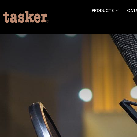
PRODUCTS
CAT