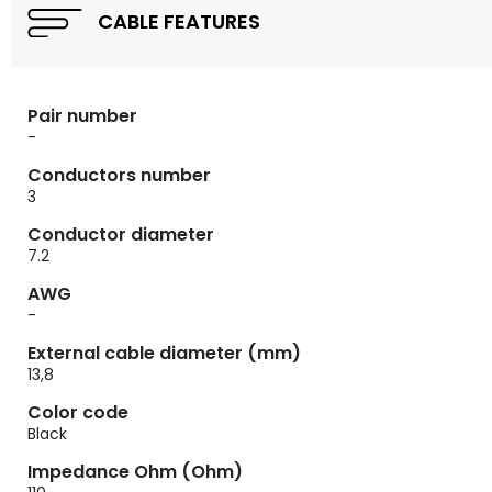
CABLE FEATURES
Pair number
-
Conductors number
3
Conductor diameter
7.2
AWG
-
External cable diameter (mm)
13,8
Color code
Black
Impedance Ohm (Ohm)