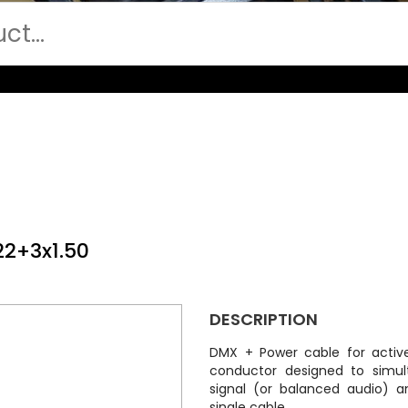
22+3x1.50
DESCRIPTION
DMX + Power cable for active
conductor designed to simul
signal (or balanced audio) a
single cable.