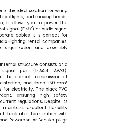
e is the ideal solution for wiring
d spotlights, and moving heads.
gn, it allows you to power the
l signal (DMX) or audio signal
arate cables. It is perfect for
udio-lighting rental companies,
re organization and assembly
internal structure consists of a
 signal pair (1x2x24 AWG),
re the correct transmission of
 distortion, and three 1.50 mm²
for electricity. The black PVC
rdant, ensuring high safety
urrent regulations. Despite its
 maintains excellent flexibility
t facilitates termination with
l and Powercon or Schuko plugs