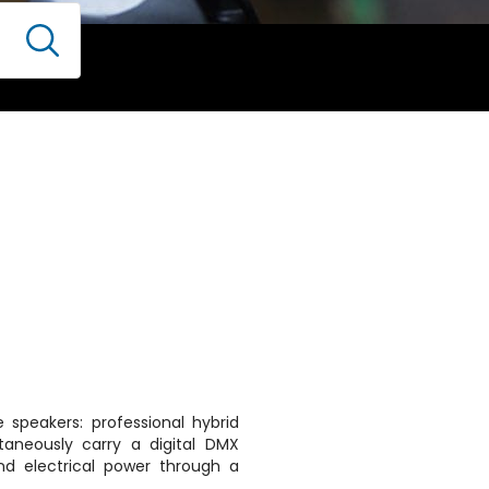
 speakers: professional hybrid
taneously carry a digital DMX
nd electrical power through a