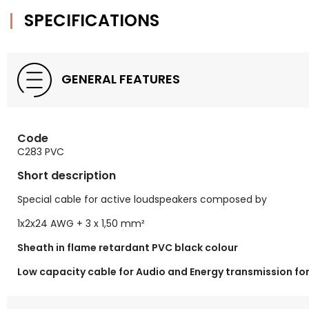
SPECIFICATIONS
GENERAL FEATURES
Code
C283 PVC
Short description
Special cable for active loudspeakers composed by
1x2x24 AWG + 3 x 1,50 mm²
Sheath in flame retardant PVC black colour
Low capacity cable for Audio and Energy transmission fo