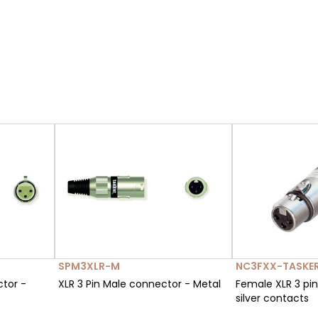
SPM3XLR-M
NC3FXX-TASKE
ctor -
XLR 3 Pin Male connector - Metal
Female XLR 3 pi
silver contacts