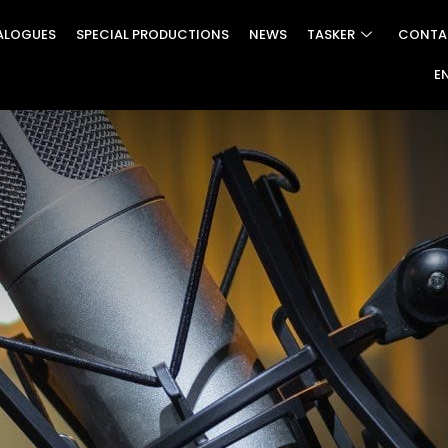
ALOGUES
SPECIAL PRODUCTIONS
NEWS
TASKER
CONTA
E