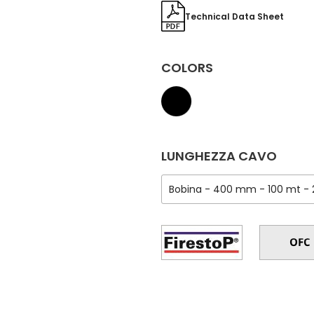
Technical Data Sheet
COLORS
LUNGHEZZA CAVO