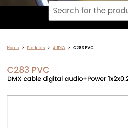
Cerca
CPR
Home
>
Products
>
AUDIO
>
C283 PVC
C283 PVC
DMX cable digital audio+Power 1x2x0.