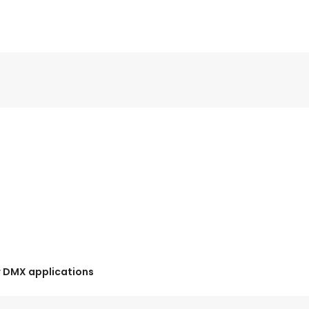
r DMX applications