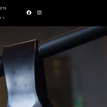
CTS
N