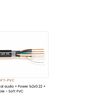
OFT-PVC
al audio + Power 1x2x0.22 +
ble - Soft PVC