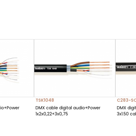
TSK1048
C283-S
dio+Power
DMX cable digital audio+Power
DMX digit
1x2x0,22+3x0,75
3x1.50 ca