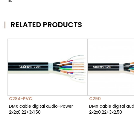
110
RELATED PRODUCTS
C284-PVC
C290
DMX cable digital audio+Power
DMX cable digital au
2x2x0.22+3x1.50
2x2x0.22+3x2.50