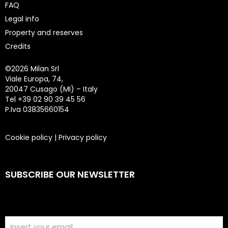
FAQ
Legal info
Property and reserves
Credits
©
2026 Milan Srl
Viale Europa, 74,
20047 Cusago (MI) – Italy
Tel +39 02 90 39 45 56
P.Iva 03835660154
Cookie policy
|
Privacy policy
SUBSCRIBE OUR NEWSLETTER