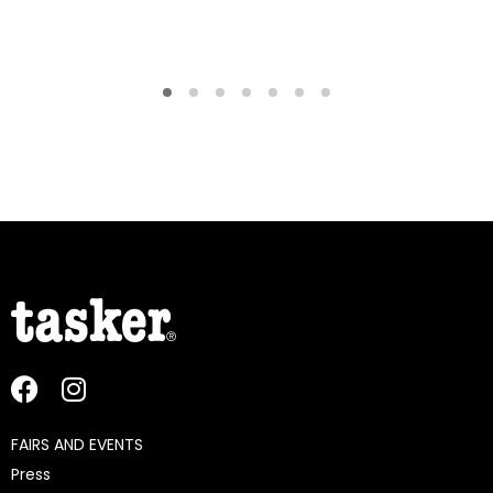
FAIRS AND EVENTS
Press