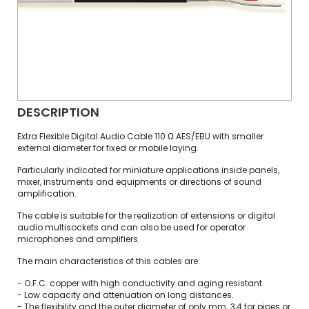
DESCRIPTION
Extra Flexible Digital Audio Cable 110 Ω AES/EBU with smaller
external diameter for fixed or mobile laying.
Particularly indicated for miniature applications inside panels,
mixer, instruments and equipments or directions of sound
amplification.
The cable is suitable for the realization of extensions or digital
audio multisockets and can also be used for operator
microphones and amplifiers.
The main characteristics of this cables are:
- O.F.C. copper with high conductivity and aging resistant.
- Low capacity and attenuation on long distances.
- The flexibility and the outer diameter of only mm. 3,4 for pipes or