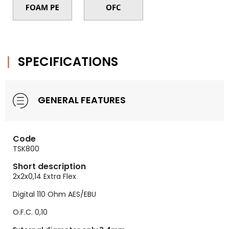
SPECIFICATIONS
GENERAL FEATURES
Code
TSK800
Short description
2x2x0,14 Extra Flex
Digital 110 Ohm AES/EBU
O.F.C. 0,10