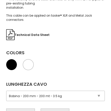
pre-existing tubing
installation.
This cable can be applied on tasker® XLR and Metal Jack
connectors.
Technical Data Sheet
COLORS
LUNGHEZZA CAVO