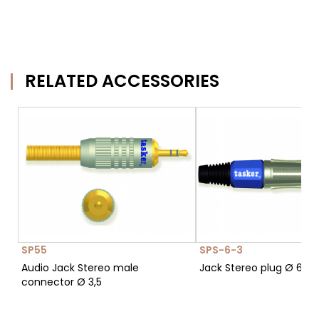
RELATED ACCESSORIES
SP55
SPS-6-3
Audio Jack Stereo male
Jack Stereo plug Ø 6,3
connector Ø 3,5