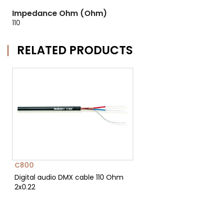
Impedance Ohm (Ohm)
110
RELATED PRODUCTS
C800
Digital audio DMX cable 110 Ohm
2x0.22