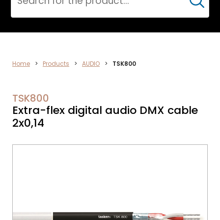
Cerca
CPR
Home
>
Products
>
AUDIO
>
TSK800
TSK800
Extra-flex digital audio DMX cable
2x0,14