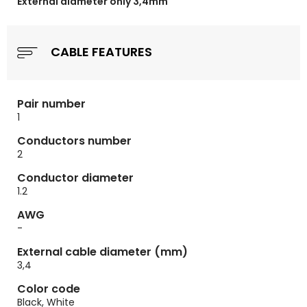
External diameter only 3,4mm
CABLE FEATURES
Pair number
1
Conductors number
2
Conductor diameter
1.2
AWG
-
External cable diameter (mm)
3,4
Color code
Black, White