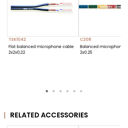
TSK1042
C208
Flat balanced microphone cable
Balanced microphone c
2x2x0,22
2x0.25
RELATED ACCESSORIES