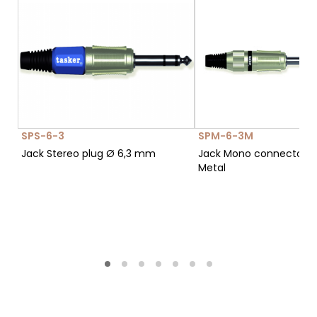
SPS-6-3
SPM-6-3M
Jack Stereo plug Ø 6,3 mm
Jack Mono connector Ø
Metal