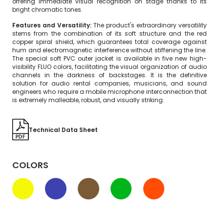
offering immediate visual recognition on stage thanks to its
bright chromatic tones.
Features and Versatility:
The product's extraordinary versatility
stems from the combination of its soft structure and the red
copper spiral shield, which guarantees total coverage against
hum and electromagnetic interference without stiffening the line.
The special soft PVC outer jacket is available in five new high-
visibility FLUO colors, facilitating the visual organization of audio
channels in the darkness of backstages. It is the definitive
solution for audio rental companies, musicians, and sound
engineers who require a mobile microphone interconnection that
is extremely malleable, robust, and visually striking.
Technical Data Sheet
COLORS