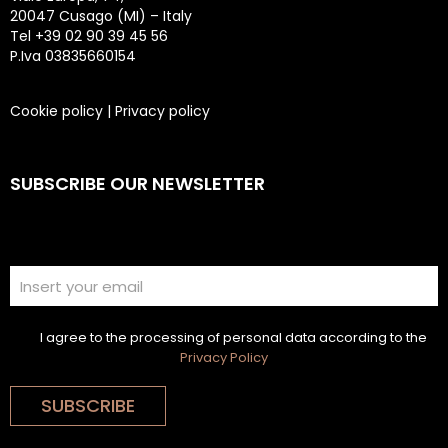
20047 Cusago (MI) – Italy
Tel +39 02 90 39 45 56
P.Iva 03835660154
Cookie policy
|
Privacy policy
SUBSCRIBE OUR NEWSLETTER
I agree to the processing of personal data according to the
Privacy Policy
SUBSCRIBE