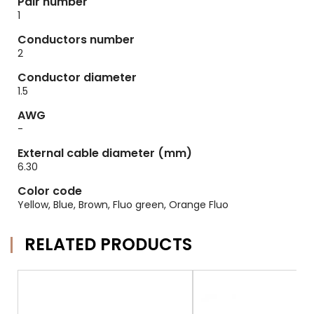
Pair number
1
Conductors number
2
Conductor diameter
1.5
AWG
-
External cable diameter (mm)
6.30
Color code
Yellow, Blue, Brown, Fluo green, Orange Fluo
RELATED PRODUCTS