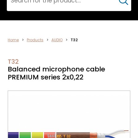
Cerca
DATA
Home
>
Products
>
AUDIO
>
T32
NETWORK
T32
Balanced microphone cable
PREMIUM series 2x0,22