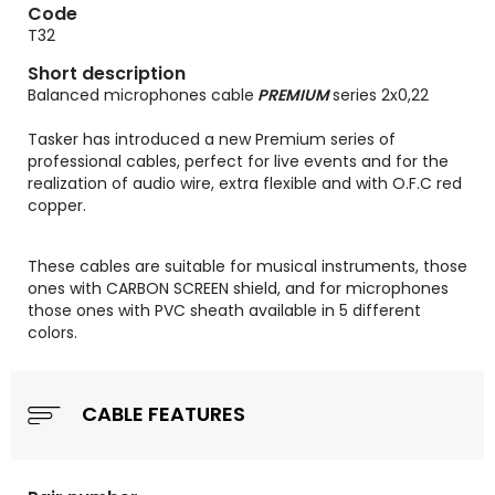
Code
T32
Short description
Balanced microphones cable
PREMIUM
series 2x0,22
Tasker has introduced a new Premium series of
professional cables, perfect for live events and for the
realization of audio wire, extra flexible and with O.F.C red
copper.
These cables are suitable for musical instruments, those
ones with CARBON SCREEN shield, and for microphones
those ones with PVC sheath available in 5 different
colors.
CABLE FEATURES