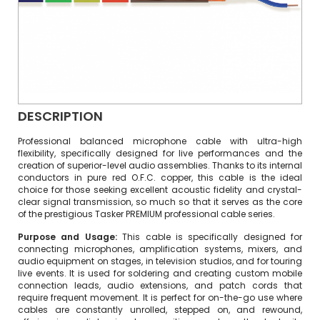
DESCRIPTION
Professional balanced microphone cable with ultra-high
flexibility, specifically designed for live performances and the
creation of superior-level audio assemblies. Thanks to its internal
conductors in pure red O.F.C. copper, this cable is the ideal
choice for those seeking excellent acoustic fidelity and crystal-
clear signal transmission, so much so that it serves as the core
of the prestigious Tasker PREMIUM professional cable series.
Purpose and Usage:
This cable is specifically designed for
connecting microphones, amplification systems, mixers, and
audio equipment on stages, in television studios, and for touring
live events. It is used for soldering and creating custom mobile
connection leads, audio extensions, and patch cords that
require frequent movement. It is perfect for on-the-go use where
cables are constantly unrolled, stepped on, and rewound,