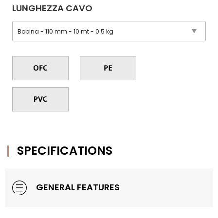
LUNGHEZZA CAVO
SPECIFICATIONS
GENERAL FEATURES