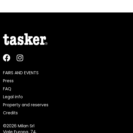
FAIRS AND EVENTS
Press
FAQ
Legal info
Property and reserves
Credits
©
2026 Milan Srl
Viale Europa, 74,